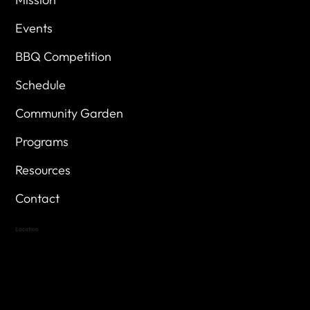
Events
BBQ Competition
Schedule
Community Garden
Programs
Resources
Contact
Location
Highland Hills
Oak Hill VFW Post 4443
7
614 Thomas Springs Rd.
Austin, Texas 78736