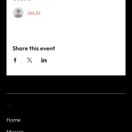
See All
Share this event
Menu
Home
Mission