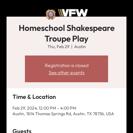
Homeschool Shakespeare
Troupe Play
Thu, Feb 29
  |  
Austin
Registration is closed
See other events
Time & Location
Feb 29, 2024, 12:00 PM – 4:00 PM
Austin, 7614 Thomas Springs Rd, Austin, TX 78736, USA
Guests