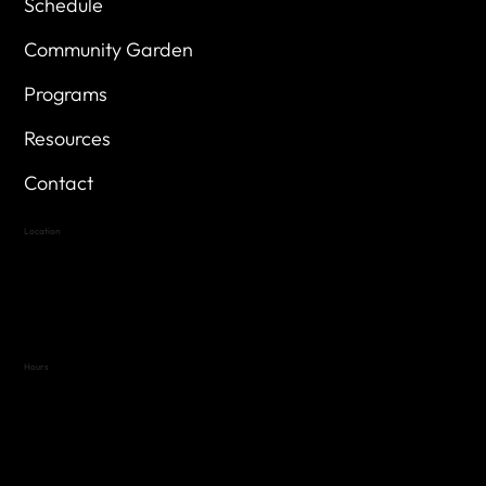
Schedule
Community Garden
Programs
Resources
Contact
Location
Highland Hills
Oak Hill VFW Post 4443
7
614 Thomas Springs Rd.
Austin, Texas 78736
Hours
Variable by Event
Text (512) 288-4443 for details