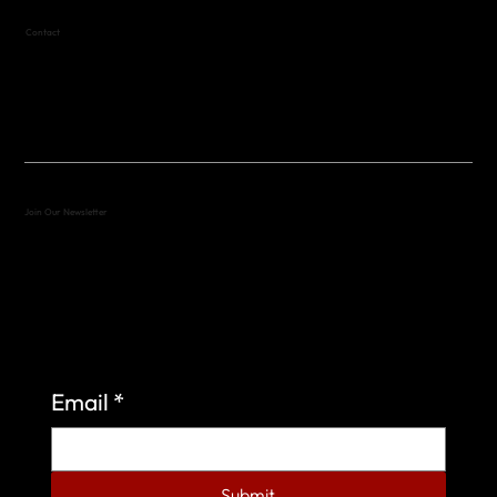
Contact
(512) 288-4443 (call or text)
vfw4443qm@gmail.com
Join Our Newsletter
Sign up to learn more about what we do at the
Veterans of Foreign Wars Organization.
Email
*
Submit