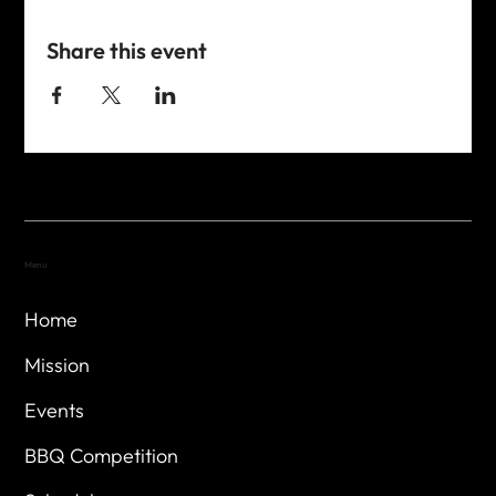
Share this event
Menu
Home
Mission
Events
BBQ Competition