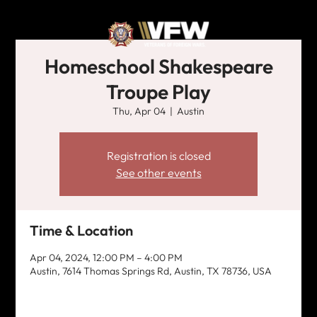
Homeschool Shakespeare
Troupe Play
Thu, Apr 04
  |  
Austin
Registration is closed
See other events
Time & Location
Apr 04, 2024, 12:00 PM – 4:00 PM
Austin, 7614 Thomas Springs Rd, Austin, TX 78736, USA