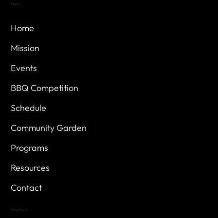
Menu
Home
Mission
Events
BBQ Competition
Schedule
Community Garden
Programs
Resources
Contact
Location