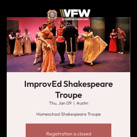
ImprovEd Shakespeare
Troupe
Thu, Jan 09
  |  
Austin
Homeschool Shakespeare Troupe
Registration is closed