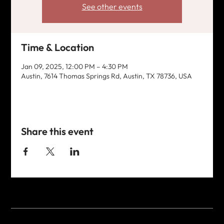
See other events
Time & Location
Jan 09, 2025, 12:00 PM – 4:30 PM
Austin, 7614 Thomas Springs Rd, Austin, TX 78736, USA
Share this event