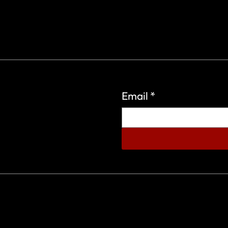
Email
*
eign Wars Organization.