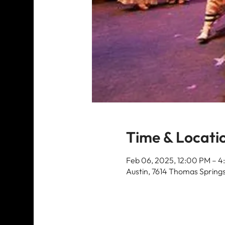
Time & Locati
Feb 06, 2025, 12:00 PM – 4
Austin, 7614 Thomas Springs