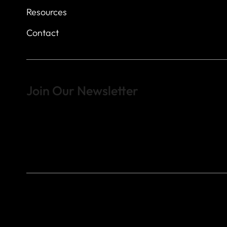
Resources
Contact
Join Our Newsletter
Sign up to learn more about what we do at the Veterans of For
© 2023 by Veterans of Foreign Wars - Post 4443.
DESIGNED BY
SEARCHFIRE MEDIA™