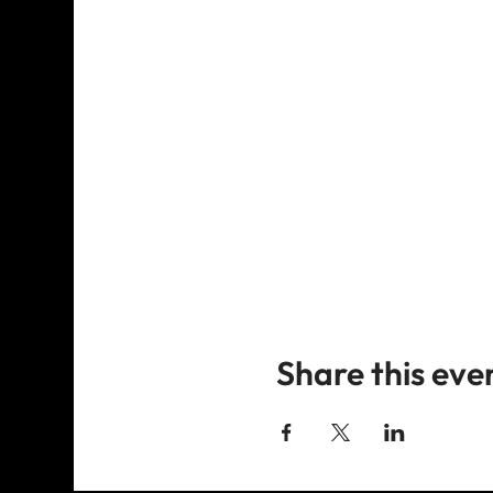
Share this eve