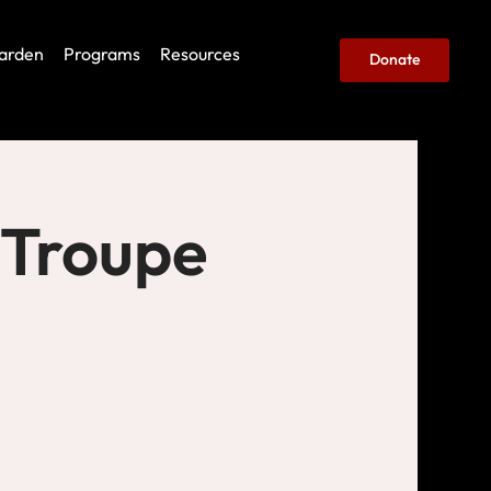
arden
Programs
Resources
Donate
 Troupe