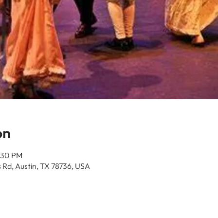
on
:30 PM
 Rd, Austin, TX 78736, USA