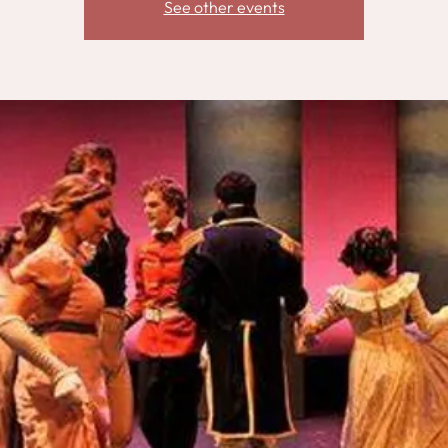
See other events