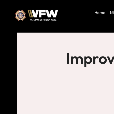
Home
Mi
Improv