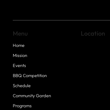
Menu
Location
Home
Highland Hills
Oak Hill VFW Post
7
614 Thomas Sprin
Mission
Austin, Texas 7873
Events
BBQ Competition
Schedule
Community Garden
Programs