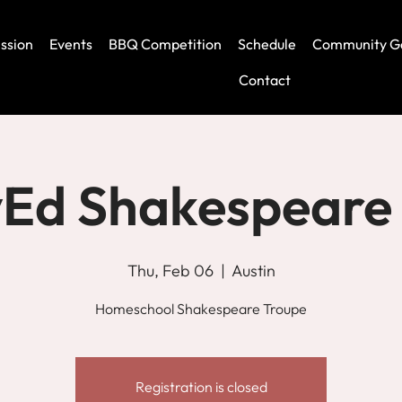
ssion
Events
BBQ Competition
Schedule
Community G
Contact
Ed Shakespeare
Thu, Feb 06
  |  
Austin
Homeschool Shakespeare Troupe
Registration is closed