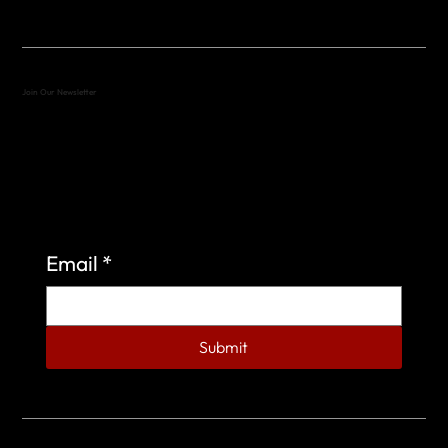
Join Our Newsletter
Sign up to learn more about what we do at the
Veterans of Foreign Wars Organization.
Email
*
Submit