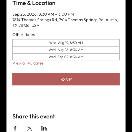
Time & Location
Sep 23, 2026, 8:30 AM – 3:00 PM
7614 Thomas Springs Rd, 7614 Thomas Springs Rd, Austin,
TX 78736, USA
Other dates
Wed, Aug 19, 8:30 AM
Wed, Aug 26, 8:30 AM
Wed, Sep 02, 8:30 AM
View all 40 dates
RSVP
Share this event