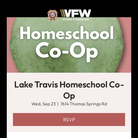
Lake Travis Homeschool Co-
Op
Wed, Sep 23
  |  
7614 Thomas Springs Rd
RSVP