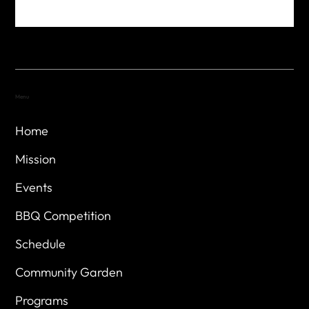
Menu
Home
Mission
Events
BBQ Competition
Schedule
Community Garden
Programs