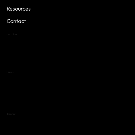
Resources
Contact
Location
Highland Hills
Oak Hill VFW Post 4443
7
614 Thomas Springs Rd.
Austin, Texas 78736
Hours
Variable by Event
Text (512) 288-4443 for details
Contact
(512) 288-4443 (call or text)
vfw4443qm@gmail.com