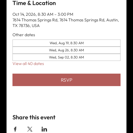
Time & Location
Oct 14, 2026, 8:30 AM – 3:00 PM
7614 Thomas Springs Rd, 7614 Thomas Springs Rd, Austin,
TX 78736, USA
Other dates
Wed, Aug 19, 8:30 AM
Wed, Aug 26, 8:30 AM
Wed, Sep 02, 8:30 AM
View all 40 dates
RSVP
Share this event