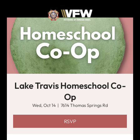
Lake Travis Homeschool Co-
Op
Wed, Oct 14
  |  
7614 Thomas Springs Rd
RSVP