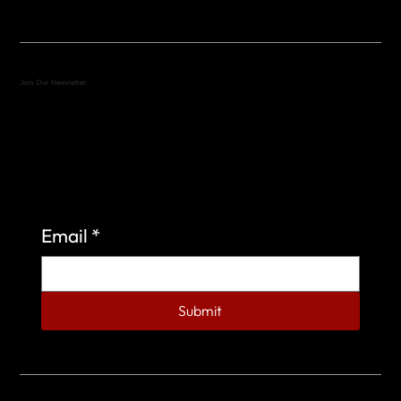
Join Our Newsletter
Sign up to learn more about what we do at the
Veterans of Foreign Wars Organization.
Email
*
Submit