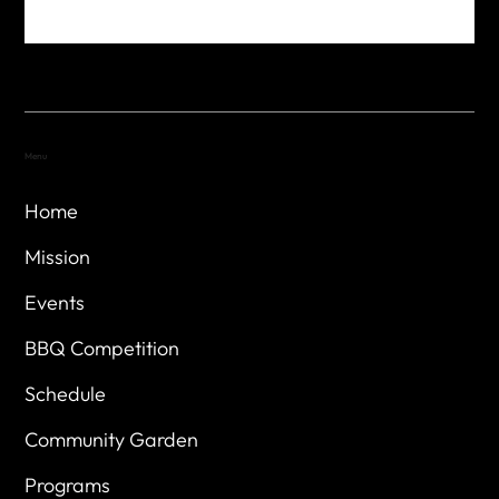
Menu
Home
Mission
Events
BBQ Competition
Schedule
Community Garden
Programs