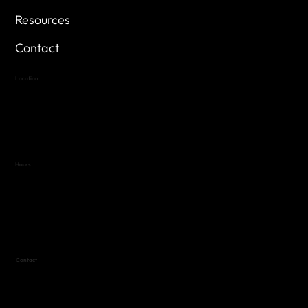
Resources
Contact
Location
Highland Hills
Oak Hill VFW Post 4443
7
614 Thomas Springs Rd.
Austin, Texas 78736
Hours
Variable by Event
Text (512) 288-4443 for details
Contact
(512) 288-4443 (call or text)
vfw4443qm@gmail.com