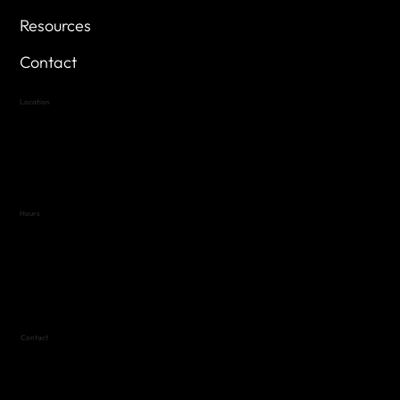
Resources
Contact
Location
Highland Hills
Oak Hill VFW Post 4443
7
614 Thomas Springs Rd.
Austin, Texas 78736
Hours
Variable by Event
Text (512) 288-4443 for details
Contact
(512) 288-4443 (call or text)
vfw4443qm@gmail.com