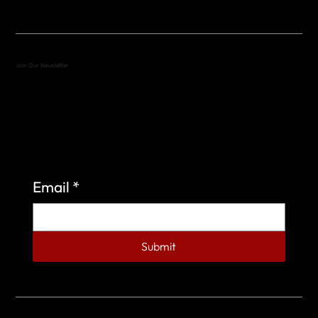
Join Our Newsletter
Sign up to learn more about what we do at the
Veterans of Foreign Wars Organization.
Email
*
Submit