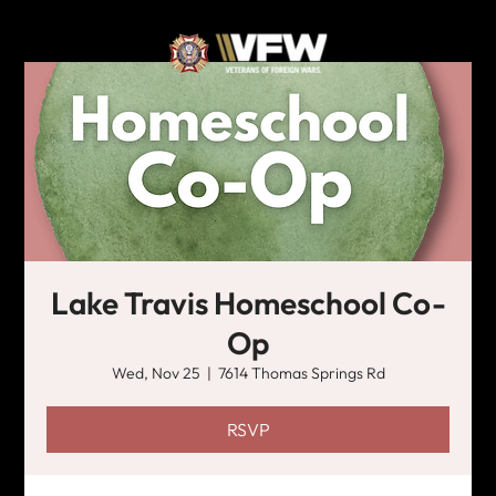
Lake Travis Homeschool Co-
Op
Wed, Nov 25
  |  
7614 Thomas Springs Rd
RSVP