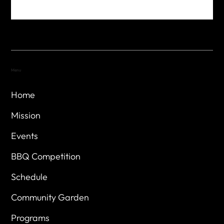
Menu
Home
Mission
Events
BBQ Competition
Schedule
Community Garden
Programs