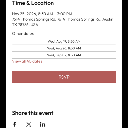
Time & Location
Nov 25, 2026, 8:30 AM – 3:00 PM
7614 Thomas Springs Rd, 7614 Thomas Springs Rd, Austin,
TX 78736, USA
Other dates
Wed, Aug 19, 8:30 AM
Wed, Aug 26, 8:30 AM
Wed, Sep 02, 8:30 AM
View all 40 dates
RSVP
Share this event