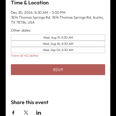
Time & Location
Dec 30, 2026, 8:30 AM – 3:00 PM
7614 Thomas Springs Rd, 7614 Thomas Springs Rd, Austin,
TX 78736, USA
Other dates
Wed, Aug 19, 8:30 AM
Wed, Aug 26, 8:30 AM
Wed, Sep 02, 8:30 AM
View all 40 dates
RSVP
Share this event