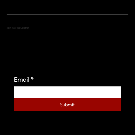
Join Our Newsletter
Sign up to learn more about what we do at the
Veterans of Foreign Wars Organization.
Email
*
Submit