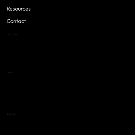
Resources
Contact
Location
Highland Hills
Oak Hill VFW Post 4443
7
614 Thomas Springs Rd.
Austin, Texas 78736
Hours
Variable by Event
Text (512) 288-4443 for details
Contact
(512) 288-4443 (call or text)
vfw4443qm@gmail.com