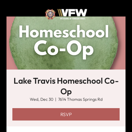
Lake Travis Homeschool Co-
Op
Wed, Dec 30
  |  
7614 Thomas Springs Rd
RSVP