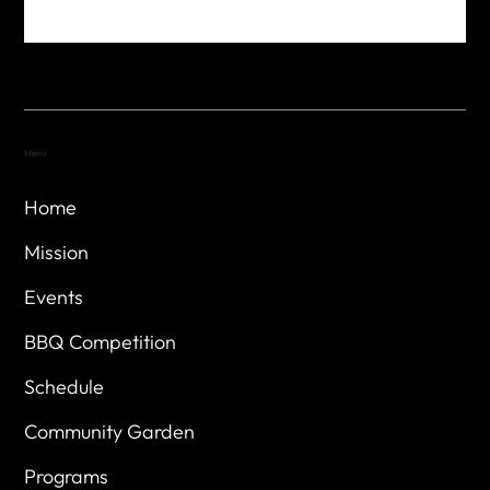
Menu
Home
Mission
Events
BBQ Competition
Schedule
Community Garden
Programs