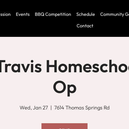
ssion
Events
BBQ Competition
Schedule
Community G
Contact
Travis Homescho
Op
Wed, Jan 27
  |  
7614 Thomas Springs Rd