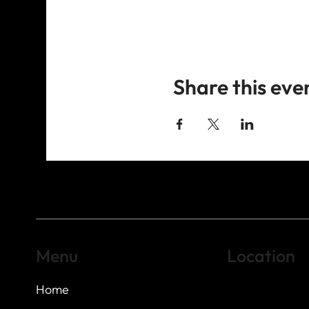
Share this eve
Menu
Location
Home
Highland Hills
Oak Hill VFW Post