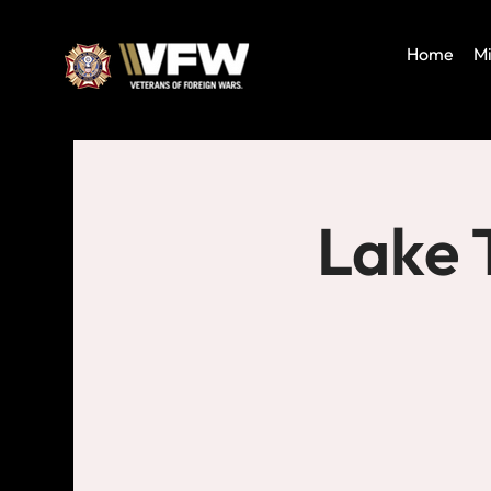
Home
Mi
Lake 