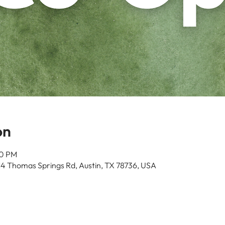
on
00 PM
14 Thomas Springs Rd, Austin, TX 78736, USA