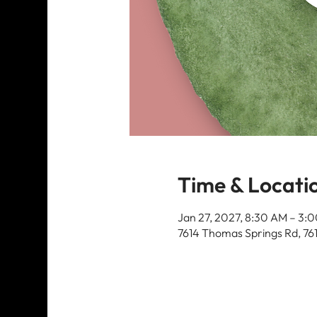
Time & Locati
Jan 27, 2027, 8:30 AM – 3:
7614 Thomas Springs Rd, 76