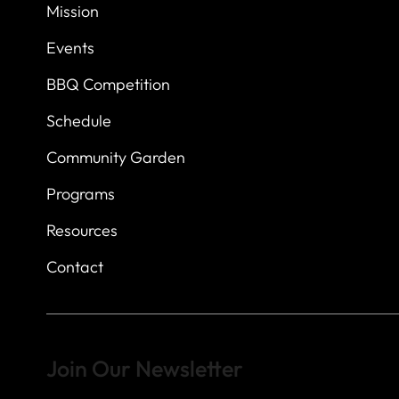
7
614 Thomas Sprin
Mission
Austin, Texas 7873
Events
BBQ Competition
Schedule
Community Garden
Programs
Resources
Contact
Join Our Newsletter