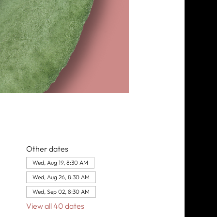
Other dates
Wed, Aug 19, 8:30 AM
Wed, Aug 26, 8:30 AM
Wed, Sep 02, 8:30 AM
View all 40 dates