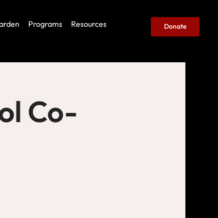
arden
Programs
Resources
Donate
ol Co-