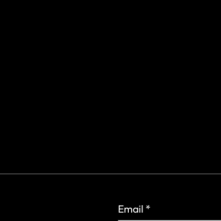
gs Rd.
6
Email
*