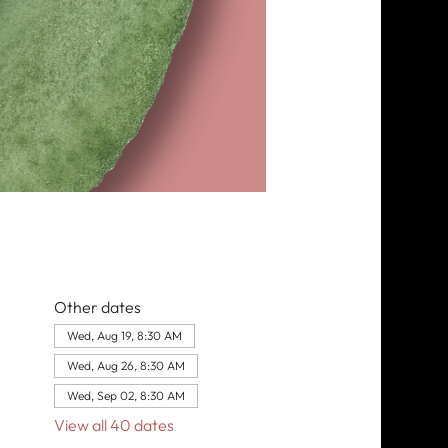
Other dates
Wed, Aug 19, 8:30 AM
Wed, Aug 26, 8:30 AM
Wed, Sep 02, 8:30 AM
View all 40 dates