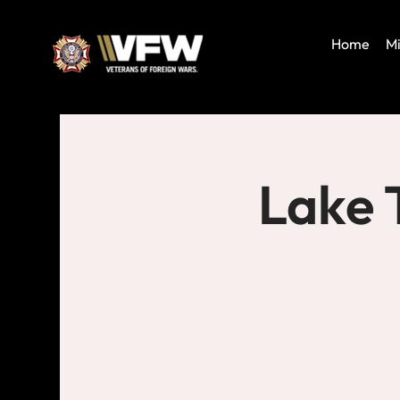
Home
Mi
Lake 