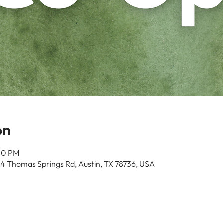
on
:00 PM
14 Thomas Springs Rd, Austin, TX 78736, USA