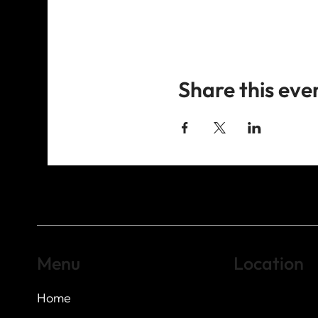
Share this eve
Menu
Location
Home
Highland Hills
Oak Hill VFW Post