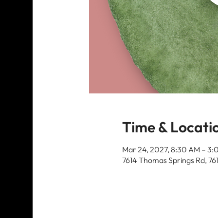
Time & Locati
Mar 24, 2027, 8:30 AM – 3
7614 Thomas Springs Rd, 76