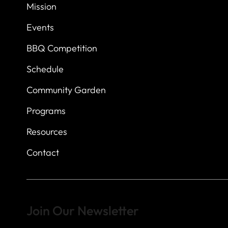
7
614 Thomas Sprin
Mission
Austin, Texas 7873
Events
BBQ Competition
Schedule
Community Garden
Programs
Resources
Contact
Join Our Newsletter