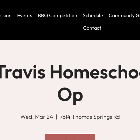
ssion
Events
BBQ Competition
Schedule
Community G
Contact
Travis Homescho
Op
Wed, Mar 24
  |  
7614 Thomas Springs Rd