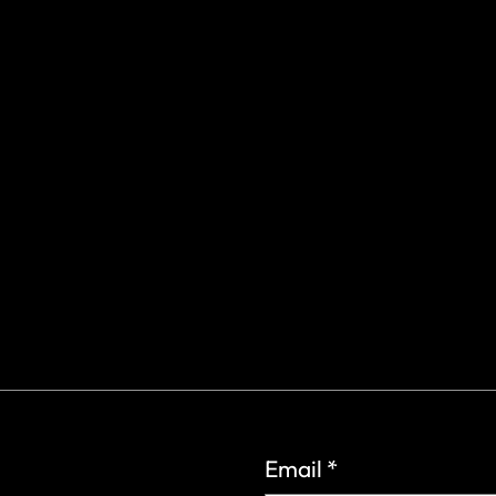
gs Rd.
6
Email
*