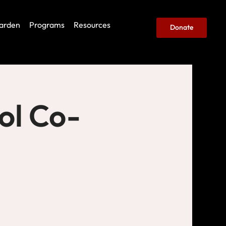
arden
Programs
Resources
Donate
ol Co-