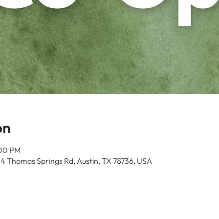
on
:00 PM
14 Thomas Springs Rd, Austin, TX 78736, USA