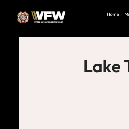
Home
Mi
Lake 