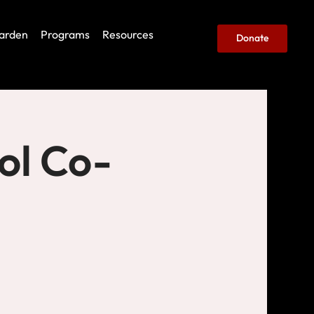
arden
Programs
Resources
Donate
ol Co-