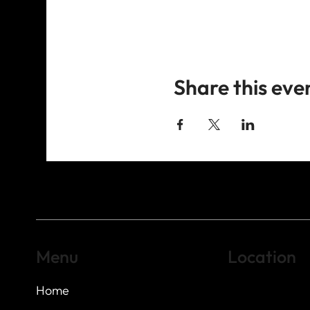
Share this eve
Menu
Location
Home
Highland Hills
Oak Hill VFW Post