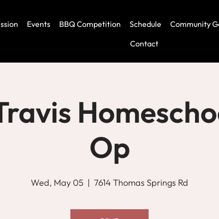
ssion
Events
BBQ Competition
Schedule
Community G
Contact
Travis Homescho
Op
Wed, May 05
  |  
7614 Thomas Springs Rd