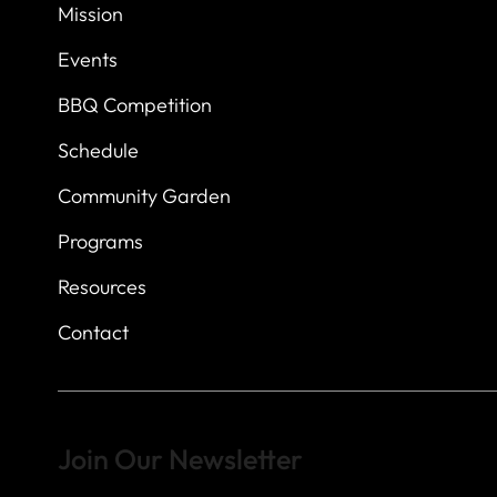
7
614 Thomas Sprin
Mission
Austin, Texas 7873
Events
BBQ Competition
Schedule
Community Garden
Programs
Resources
Contact
Join Our Newsletter