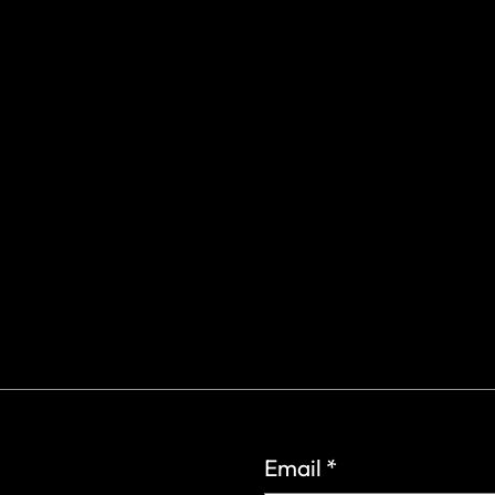
gs Rd.
6
Email
*