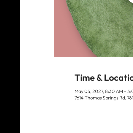
Time & Locati
May 05, 2027, 8:30 AM – 3
7614 Thomas Springs Rd, 76