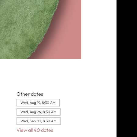
Other dates
Wed, Aug 19, 8:30 AM
Wed, Aug 26, 8:30 AM
Wed, Sep 02, 8:30 AM
View all 40 dates