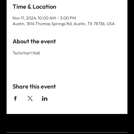
Time & Location
Nov 11, 2024, 10:00 AM – 3:00 PM
Austin, 7614 Thomas Springs Rd, Austin, TX 78736, USA
About the event
Tschirhart Hall
Share this event