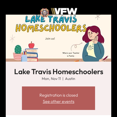
Lake Travis Homeschoolers
Mon, Nov 11
  |  
Austin
Registration is closed
See other events