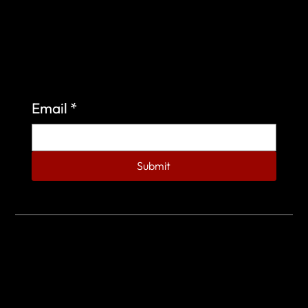
Sign up to learn more about what we do at the
Veterans of Foreign Wars Organization.
Email
*
Submit
© 2023 by Veterans of Foreign Wars - Post 4443.
DESIGNED BY
SEARCHFIRE MEDIA™