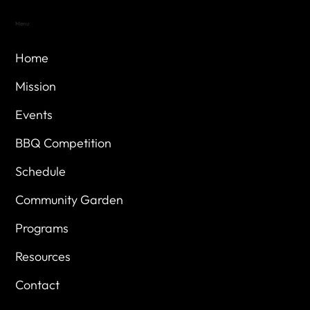
Menu
Home
Mission
Events
BBQ Competition
Schedule
Community Garden
Programs
Resources
Contact