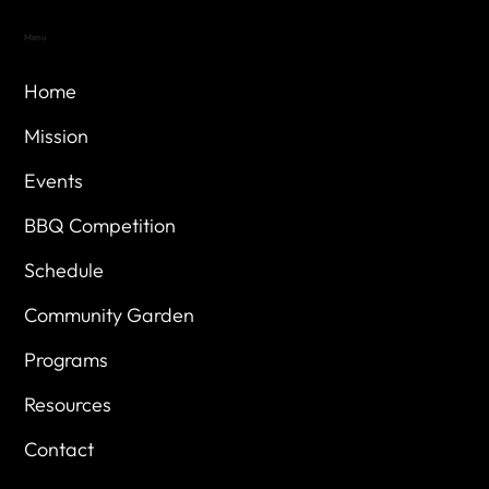
Menu
Home
Mission
Events
BBQ Competition
Schedule
Community Garden
Programs
Resources
Contact