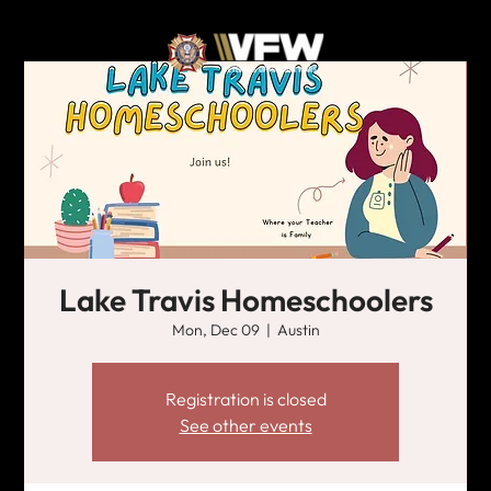
Lake Travis Homeschoolers
Mon, Dec 09
  |  
Austin
Registration is closed
See other events