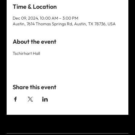
Time & Location
Dec 09, 2024, 10:00 AM – 3:00 PM
Austin, 7614 Thomas Springs Rd, Austin, TX 78736, USA
About the event
Tschirhart Hall
Share this event