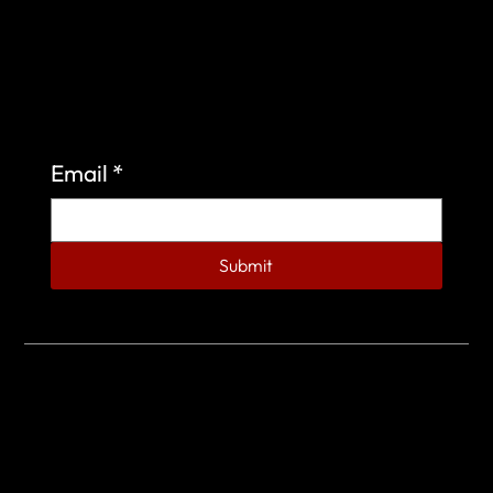
Sign up to learn more about what we do at the
Veterans of Foreign Wars Organization.
Email
*
Submit
© 2023 by Veterans of Foreign Wars - Post 4443.
DESIGNED BY
SEARCHFIRE MEDIA™