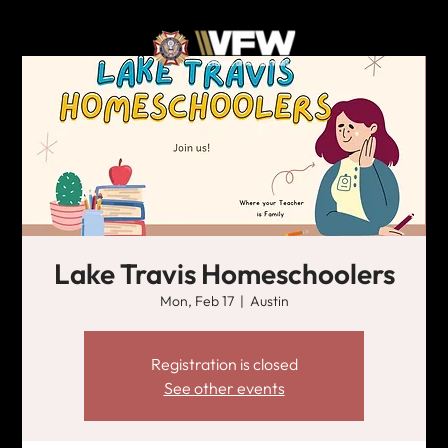
Lake Travis Homeschoolers
Mon, Feb 17
  |  
Austin
Registration is closed
See other events