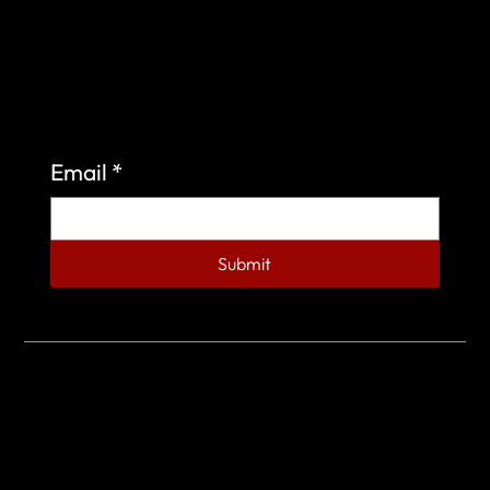
Sign up to learn more about what we do at the
Veterans of Foreign Wars Organization.
Email
*
Submit
© 2023 by Veterans of Foreign Wars - Post 4443.
DESIGNED BY
SEARCHFIRE MEDIA™