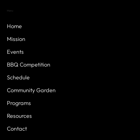
Menu
Home
Mission
Events
BBQ Competition
Schedule
Community Garden
Programs
Resources
Contact