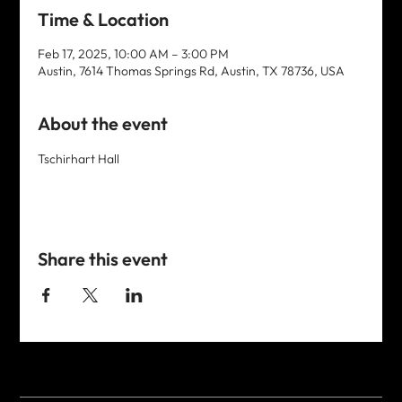
Time & Location
Feb 17, 2025, 10:00 AM – 3:00 PM
Austin, 7614 Thomas Springs Rd, Austin, TX 78736, USA
About the event
Tschirhart Hall
Share this event