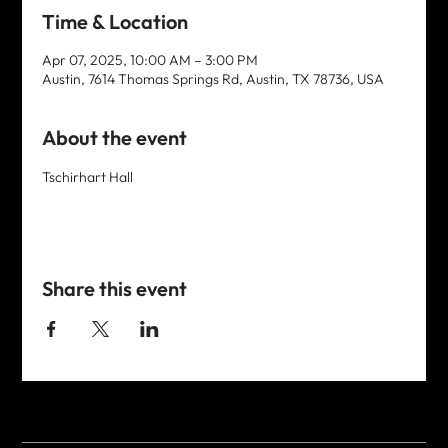
Time & Location
Apr 07, 2025, 10:00 AM – 3:00 PM
Austin, 7614 Thomas Springs Rd, Austin, TX 78736, USA
About the event
Tschirhart Hall
Share this event