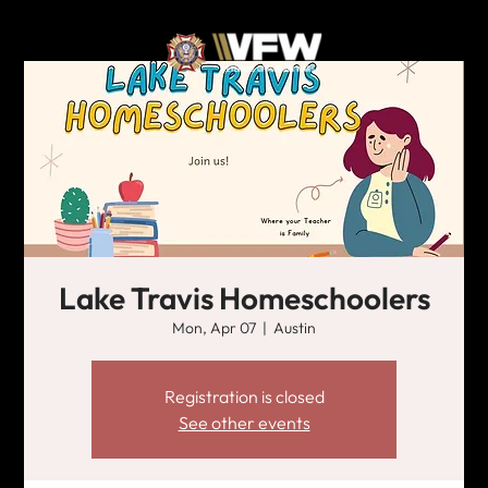
Lake Travis Homeschoolers
Mon, Apr 07
  |  
Austin
Registration is closed
See other events