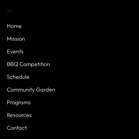
Menu
Home
Mission
Events
BBQ Competition
Schedule
Community Garden
Programs
Resources
Contact