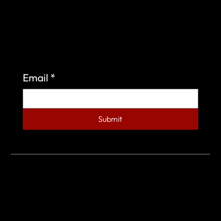
Sign up to learn more about what we do at the
Veterans of Foreign Wars Organization.
Email
*
Submit
© 2023 by Veterans of Foreign Wars - Post 4443.
DESIGNED BY
SEARCHFIRE MEDIA™