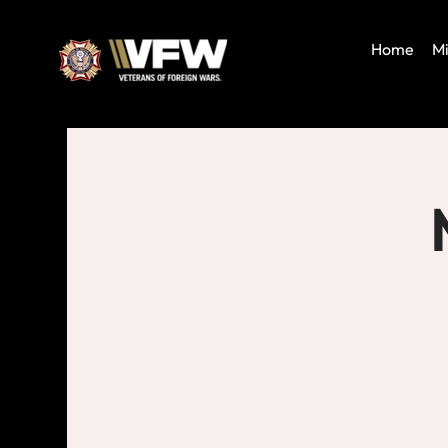
Home
Mi