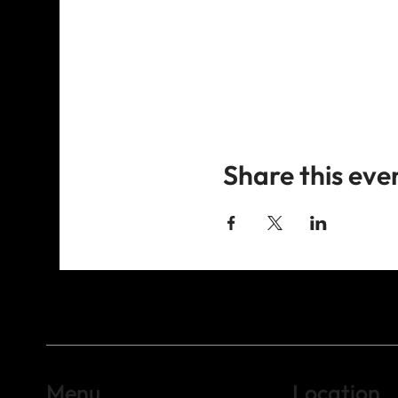
Share this eve
Menu
Location