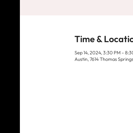
Time & Locati
Sep 14, 2024, 3:30 PM – 8:
Austin, 7614 Thomas Springs