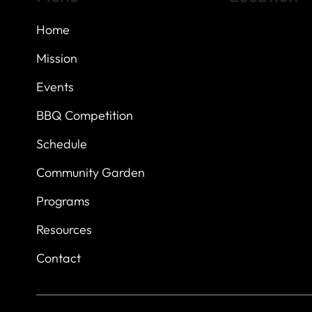
Home
Highland Hills
Oak Hill VFW Post
7
614 Thomas Sprin
Mission
Austin, Texas 7873
Events
BBQ Competition
Schedule
Community Garden
Programs
Resources
Contact