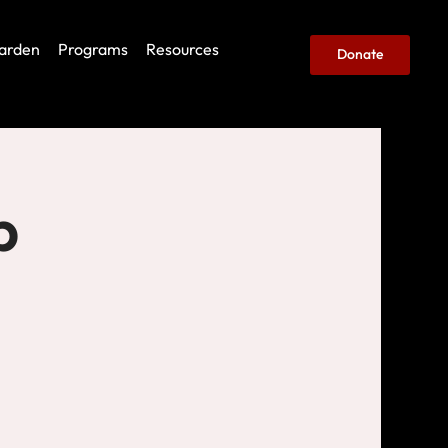
arden
Programs
Resources
Donate
b