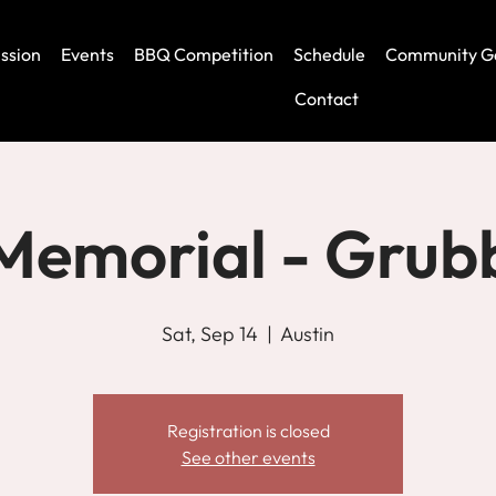
ssion
Events
BBQ Competition
Schedule
Community G
Contact
Memorial - Grub
Sat, Sep 14
  |  
Austin
Registration is closed
See other events