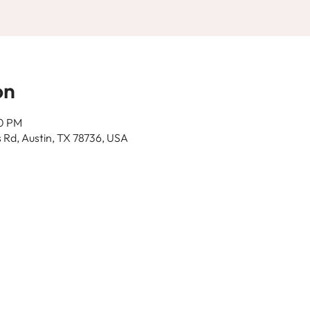
on
30 PM
 Rd, Austin, TX 78736, USA