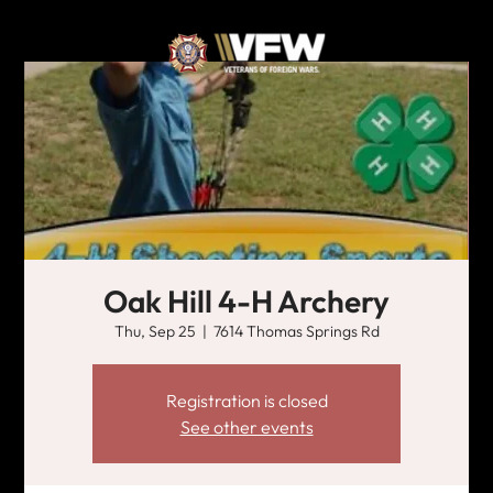
Oak Hill 4-H Archery
Thu, Sep 25
  |  
7614 Thomas Springs Rd
Registration is closed
See other events