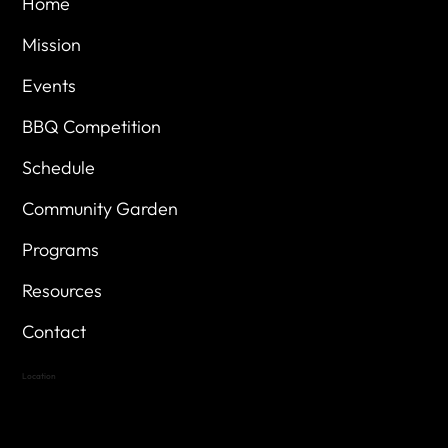
Home
Mission
Events
BBQ Competition
Schedule
Community Garden
Programs
Resources
Contact
Location
Highland Hills
Oak Hill VFW Post 4443