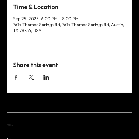
Time & Location
Sep 25, 2025, 6:00 PM – 8:00 PM
7614 Thomas Springs Rd, 7614 Thomas Springs Rd, Austin,
TX 78736, USA
Share this event
Menu