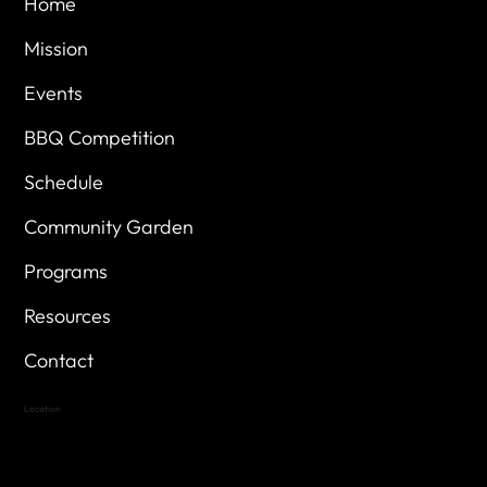
Home
Mission
Events
BBQ Competition
Schedule
Community Garden
Programs
Resources
Contact
Location
Highland Hills
Oak Hill VFW Post 4443