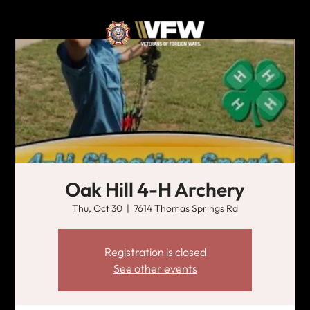
Oak Hill 4-H Archery
Thu, Oct 30
  |  
7614 Thomas Springs Rd
Registration is closed
See other events