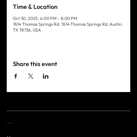
Time & Location
Oct 30, 2025, 6:00 PM – 8:00 PM
7614 Thomas Springs Rd, 7614 Thomas Springs Rd, Austin,
TX 78736, USA
Share this event
Menu