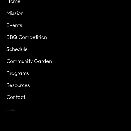
Home
Mission
Events
BBQ Competition
Schedule
Community Garden
Programs
Resources
Contact
Location
Highland Hills
Oak Hill VFW Post 4443