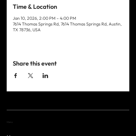
Time & Location
Jan 10, 2026, 2:00 PM – 4:00 PM
7614 Thomas Springs Rd, 7614 Thomas Springs Rd, Austin,
TX 78736, USA
Share this event
Menu