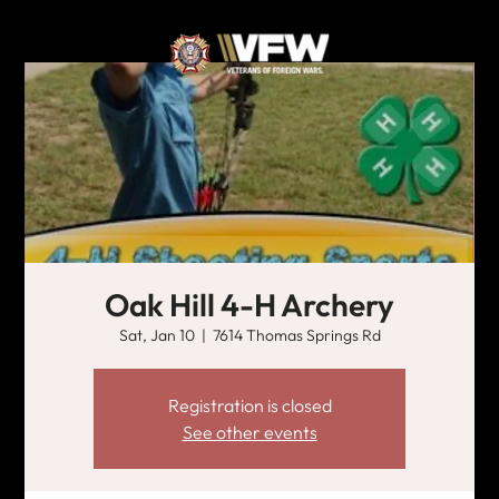
Oak Hill 4-H Archery
Sat, Jan 10
  |  
7614 Thomas Springs Rd
Registration is closed
See other events