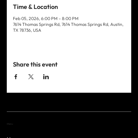
Time & Location
Feb 05, 2026, 6:00 PM – 8:00 PM
7614 Thomas Springs Rd, 7614 Thomas Springs Rd, Austin,
TX 78736, USA
Share this event
Menu