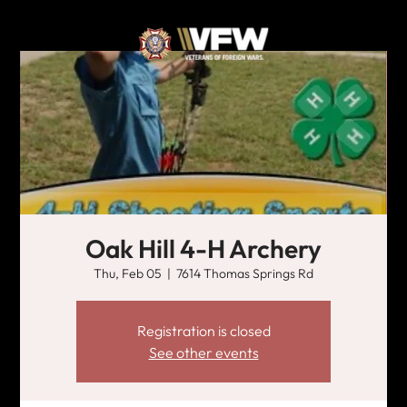
Oak Hill 4-H Archery
Thu, Feb 05
  |  
7614 Thomas Springs Rd
Registration is closed
See other events