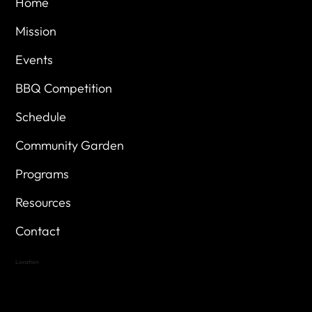
Home
Mission
Events
BBQ Competition
Schedule
Community Garden
Programs
Resources
Contact
Location
Highland Hills
Oak Hill VFW Post 4443