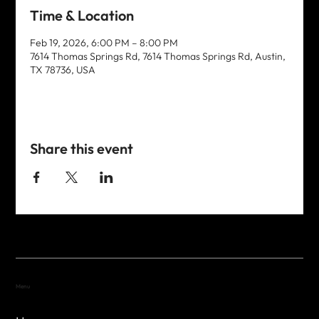
Time & Location
Feb 19, 2026, 6:00 PM – 8:00 PM
7614 Thomas Springs Rd, 7614 Thomas Springs Rd, Austin,
TX 78736, USA
Share this event
Menu