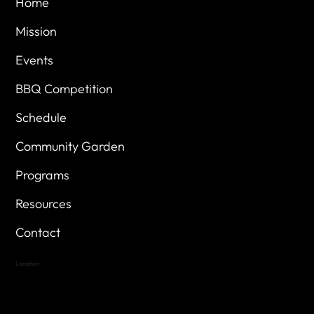
Home
Mission
Events
BBQ Competition
Schedule
Community Garden
Programs
Resources
Contact
Location
Highland Hills
Oak Hill VFW Post 4443