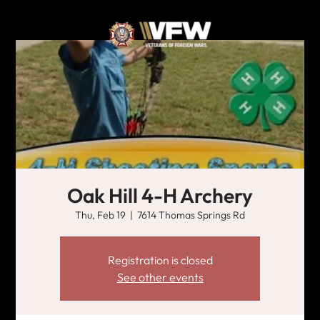
Oak Hill 4-H Archery
Thu, Feb 19
  |  
7614 Thomas Springs Rd
Registration is closed
See other events