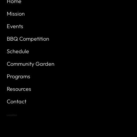
Home
Mission
Events
BBQ Competition
Schedule
Community Garden
Programs
Resources
Contact
Location
Highland Hills
Oak Hill VFW Post 4443