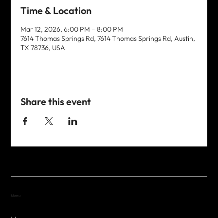
Time & Location
Mar 12, 2026, 6:00 PM – 8:00 PM
7614 Thomas Springs Rd, 7614 Thomas Springs Rd, Austin,
TX 78736, USA
Share this event
Menu