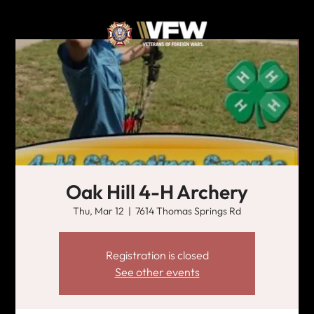
Oak Hill 4-H Archery
Thu, Mar 12
  |  
7614 Thomas Springs Rd
Registration is closed
See other events