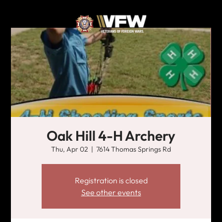
Oak Hill 4-H Archery
Thu, Apr 02
  |  
7614 Thomas Springs Rd
Registration is closed
See other events