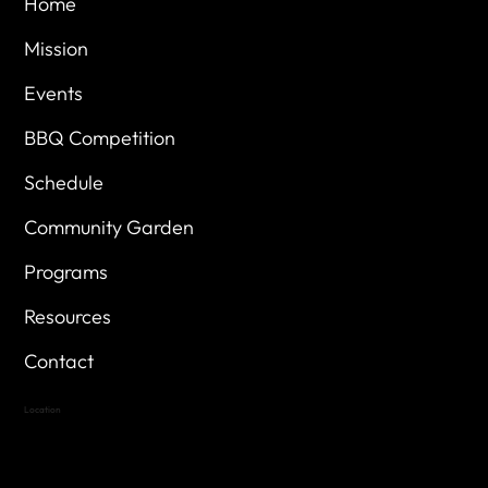
Home
Mission
Events
BBQ Competition
Schedule
Community Garden
Programs
Resources
Contact
Location
Highland Hills
Oak Hill VFW Post 4443