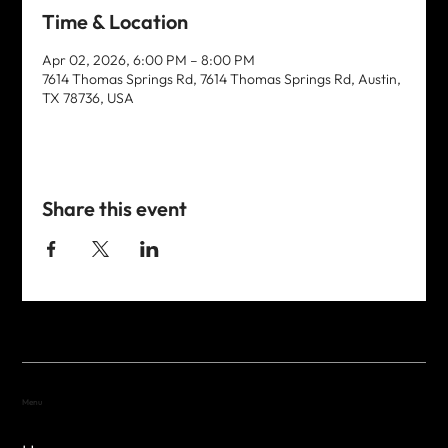
Time & Location
Apr 02, 2026, 6:00 PM – 8:00 PM
7614 Thomas Springs Rd, 7614 Thomas Springs Rd, Austin,
TX 78736, USA
Share this event
Menu