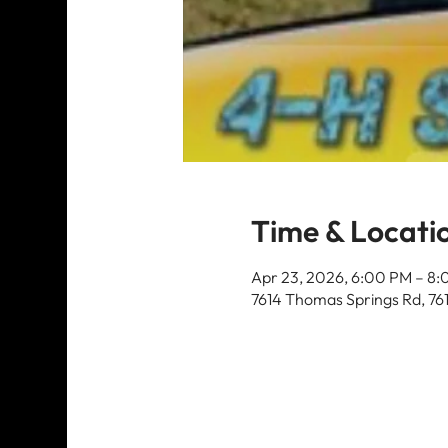
Time & Locati
Apr 23, 2026, 6:00 PM – 8
7614 Thomas Springs Rd, 76