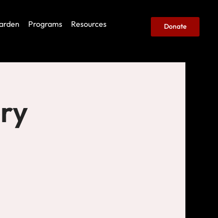
arden
Programs
Resources
Donate
ery