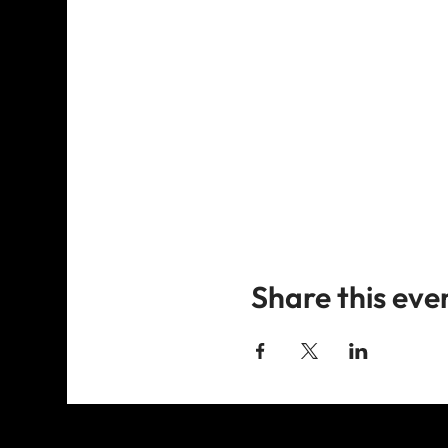
Share this eve