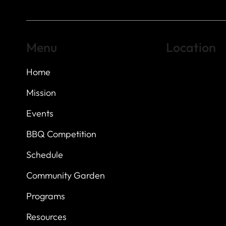
Menu
Location
Home
Highland Hills
Oak Hill VFW Post
7
614 Thomas Sprin
Mission
Austin, Texas 7873
Events
BBQ Competition
Schedule
Community Garden
Programs
Resources