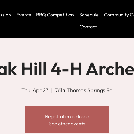
ssion
Events
BBQ Competition
Schedule
Community G
Contact
k Hill 4-H Arch
Thu, Apr 23
  |  
7614 Thomas Springs Rd
Registration is closed
See other events