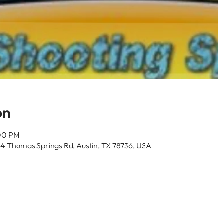
on
:00 PM
14 Thomas Springs Rd, Austin, TX 78736, USA