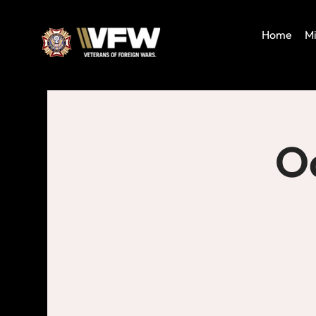
Home
Mi
Oa