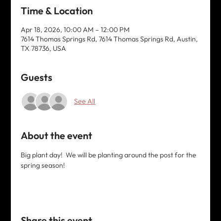
Time & Location
Apr 18, 2026, 10:00 AM – 12:00 PM
7614 Thomas Springs Rd, 7614 Thomas Springs Rd, Austin,
TX 78736, USA
Guests
See All
About the event
Big plant day!  We will be planting around the post for the 
spring season! 
Share this event