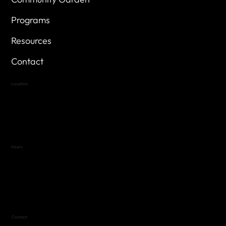
Programs
Resources
Contact
Location
Highland Hills
Oak Hill VFW Post 4443
7
614 Thomas Springs Rd.
Austin, Texas 78736
Hours
Variable by Event
Text (512) 288-4443 for details
Contact