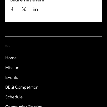
Menu
Home
Mission
Events
BBQ Competition
Schedule
Community Garden