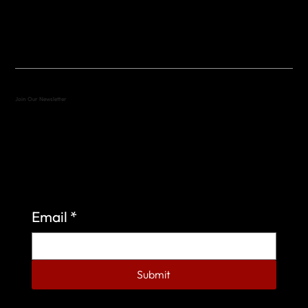
(512) 288-4443 (call or text)
vfw4443qm@gmail.com
Join Our Newsletter
Sign up to learn more about what we do at the
Veterans of Foreign Wars Organization.
Email
*
Submit