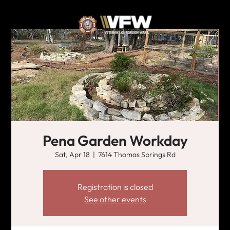
Pena Garden Workday
Sat, Apr 18
  |  
7614 Thomas Springs Rd
Registration is closed
See other events