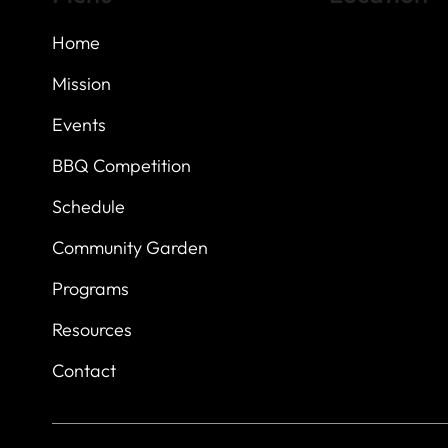
Home
Highland Hills
Oak Hill VFW Post
7
614 Thomas Sprin
Mission
Austin, Texas 7873
Events
BBQ Competition
Schedule
Community Garden
Programs
Resources
Contact