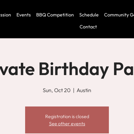
ssion
Events
BBQ Competition
Schedule
Community G
Contact
ivate Birthday Pa
Sun, Oct 20
  |  
Austin
Registration is closed
See other events