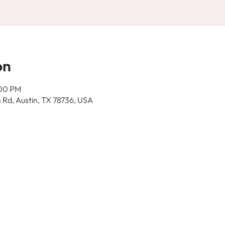
on
:00 PM
 Rd, Austin, TX 78736, USA