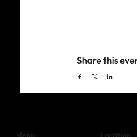
Share this eve
Menu
Location