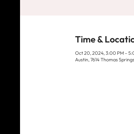
Time & Locati
Oct 20, 2024, 3:00 PM – 5
Austin, 7614 Thomas Springs