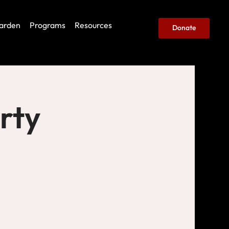
arden
Programs
Resources
Donate
rty