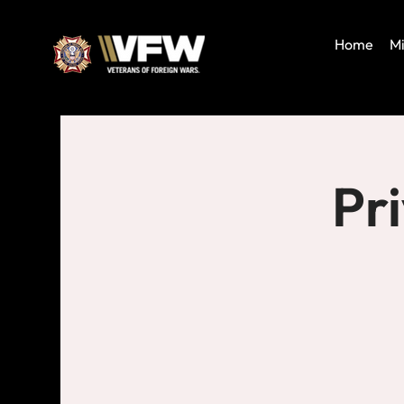
Home
Mi
Pr