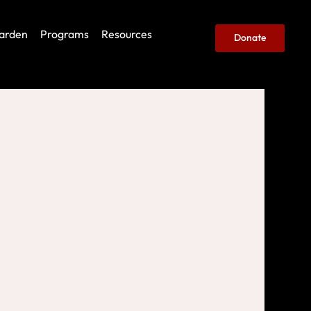
arden
Programs
Resources
Donate