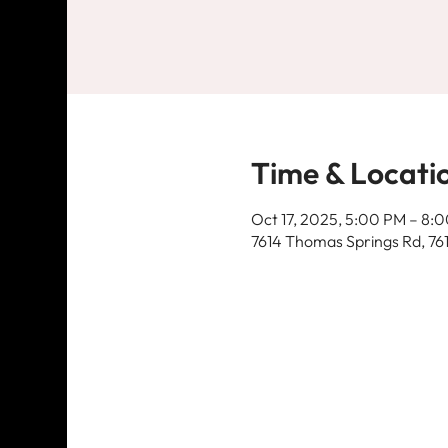
Time & Locati
Oct 17, 2025, 5:00 PM – 8:
7614 Thomas Springs Rd, 76