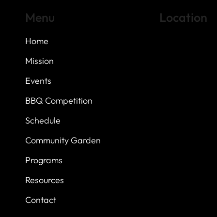
Menu
Location
Home
Highland Hills
Oak Hill VFW Post
7
614 Thomas Sprin
Mission
Austin, Texas 7873
Events
BBQ Competition
Schedule
Community Garden
Programs
Resources
Contact