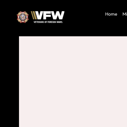
Home
Mi