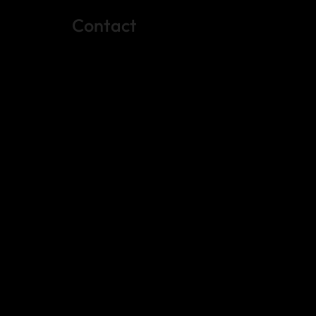
Contact
(512) 288-4443 (call or text)
vfw4443qm@gmail.com