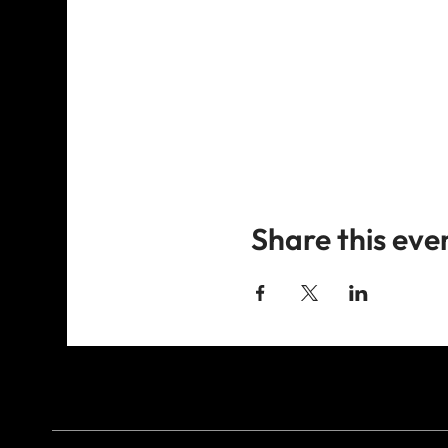
Share this eve