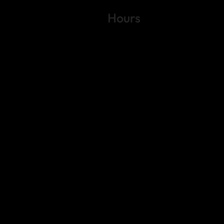
Hours
Variable by Event
Text (512) 288-4443 for details
 4443
gs Rd.
6