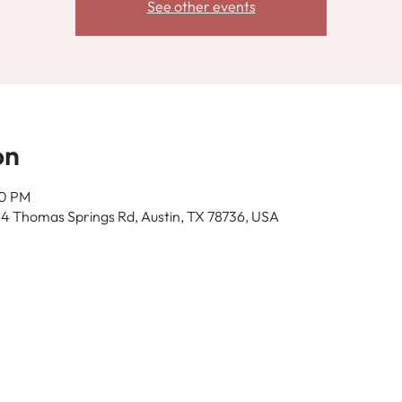
See other events
on
00 PM
14 Thomas Springs Rd, Austin, TX 78736, USA