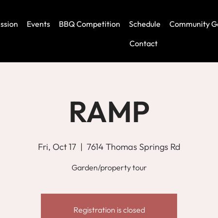
ssion
Events
BBQ Competition
Schedule
Community G
Contact
RAMP
Fri, Oct 17
  |  
7614 Thomas Springs Rd
Garden/property tour
Registration is closed