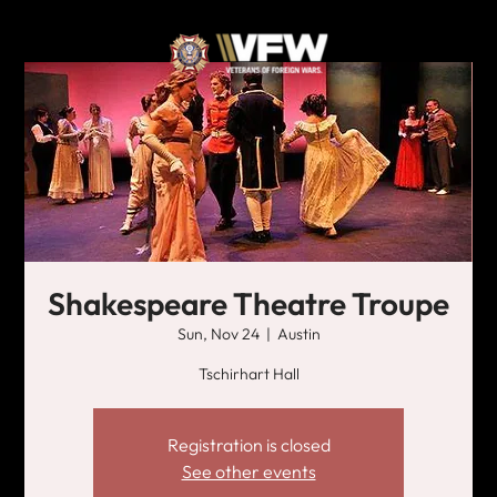
Shakespeare Theatre Troupe
Sun, Nov 24
  |  
Austin
Tschirhart Hall
Registration is closed
See other events