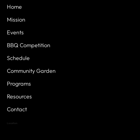
Home
Mission
Events
BBQ Competition
Schedule
Community Garden
Programs
Resources
Contact
Location
Highland Hills