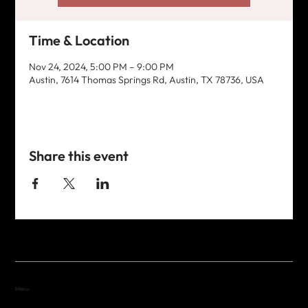
Time & Location
Nov 24, 2024, 5:00 PM – 9:00 PM
Austin, 7614 Thomas Springs Rd, Austin, TX 78736, USA
Share this event
Menu