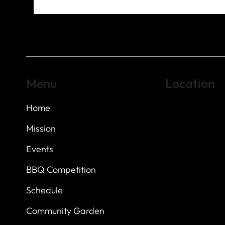
Menu
Location
Home
Highland Hills
Oak Hill VFW Post
7
614 Thomas Sprin
Mission
Austin, Texas 7873
Events
BBQ Competition
Schedule
Community Garden