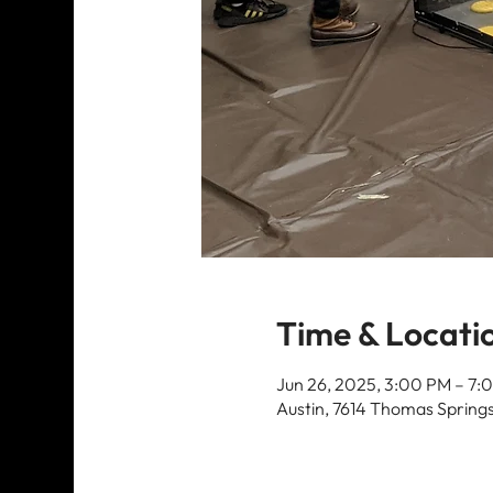
Time & Locati
Jun 26, 2025, 3:00 PM – 7:
Austin, 7614 Thomas Springs