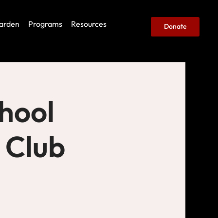
arden
Programs
Resources
Donate
hool
 Club