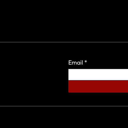
Email
*
eign Wars Organization.