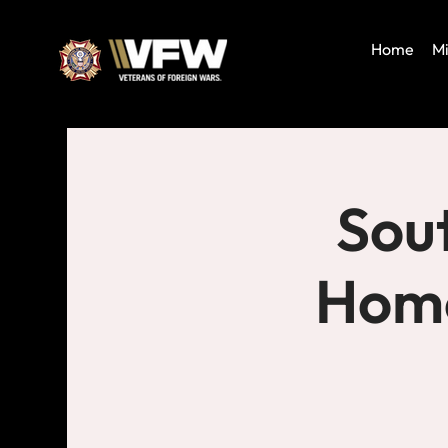
Home
Mi
Sout
Home