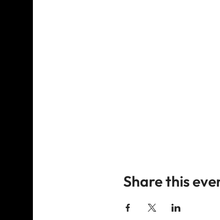
Share this eve