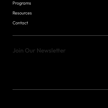
Programs
Resources
Contact
Join Our Newsletter
Sign up to learn more about what we do at the Veterans of For
© 2023 by Veterans of Foreign Wars - Post 4443.
DESIGNED BY
SEARCHFIRE MEDIA™