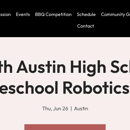
ssion
Events
BBQ Competition
Schedule
Community G
Contact
h Austin High Sc
school Robotics
Thu, Jun 26
  |  
Austin