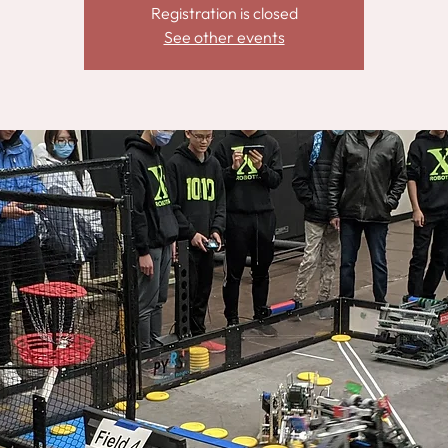
Registration is closed
See other events