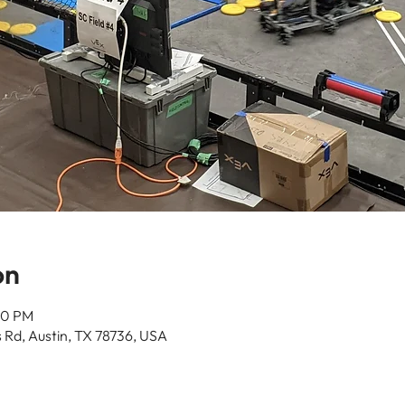
on
00 PM
 Rd, Austin, TX 78736, USA