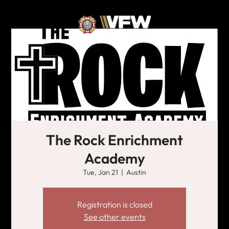
The Rock Enrichment
Academy
Tue, Jan 21
  |  
Austin
Registration is closed
See other events