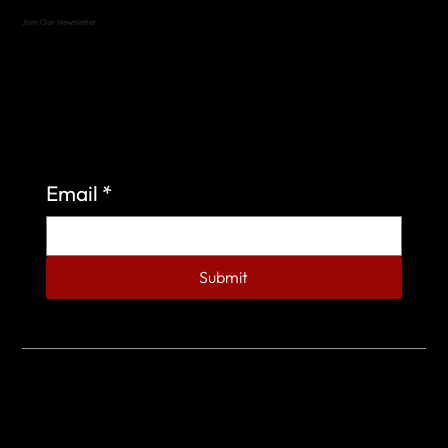
Join Our Newsletter
Sign up to learn more about what we do at the
Veterans of Foreign Wars Organization.
Email
*
Submit
© 2023 by Veterans of Foreign Wars - Post 4443.
DESIGNED BY
SEARCHFIRE MEDIA™