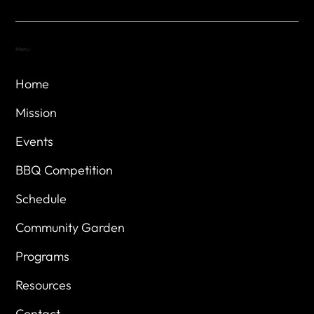
Menu
Home
Mission
Events
BBQ Competition
Schedule
Community Garden
Programs
Resources
Contact