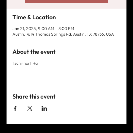
Time & Location
Jan 21, 2025, 9:00 AM – 3:00 PM
Austin, 7614 Thomas Springs Rd, Austin, TX 78736, USA
About the event
Tschirhart Hall
Share this event