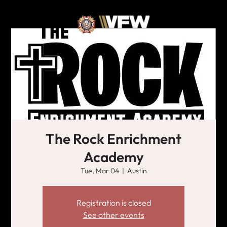
The Rock Enrichment
Academy
Tue, Mar 04
  |  
Austin
Registration is closed
See other events