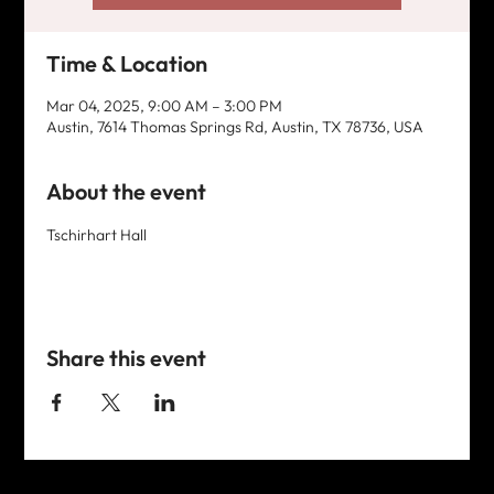
Time & Location
Mar 04, 2025, 9:00 AM – 3:00 PM
Austin, 7614 Thomas Springs Rd, Austin, TX 78736, USA
About the event
Tschirhart Hall
Share this event