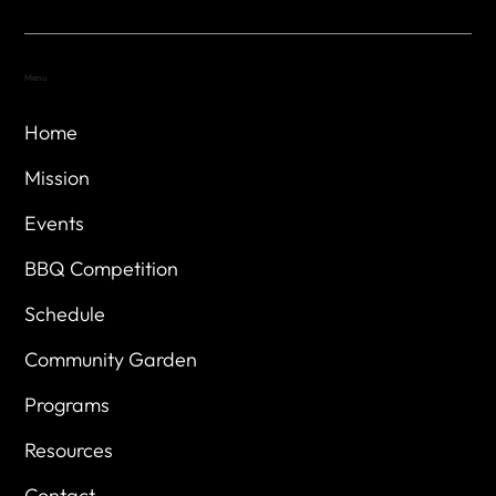
Menu
Home
Mission
Events
BBQ Competition
Schedule
Community Garden
Programs
Resources
Contact