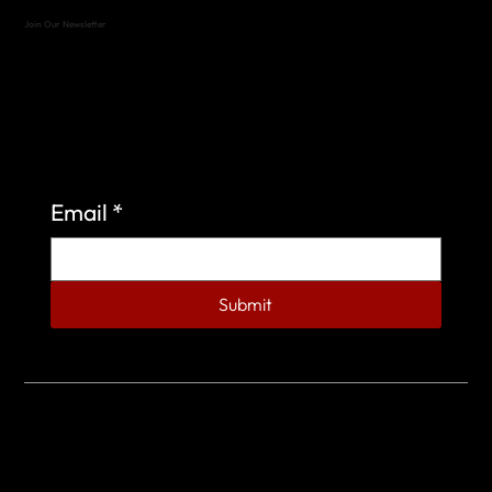
Join Our Newsletter
Sign up to learn more about what we do at the
Veterans of Foreign Wars Organization.
Email
*
Submit
© 2023 by Veterans of Foreign Wars - Post 4443.
DESIGNED BY
SEARCHFIRE MEDIA™