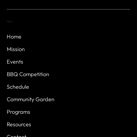
Menu
Home
Mission
Events
BBQ Competition
Schedule
Community Garden
Programs
Resources
Contact