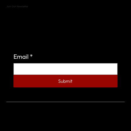
Join Our Newsletter
Sign up to learn more about what we do at the
Veterans of Foreign Wars Organization.
Email
*
Submit
© 2023 by Veterans of Foreign Wars - Post 4443.
DESIGNED BY
SEARCHFIRE MEDIA™