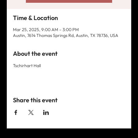
Time & Location
Mar 25, 2025, 9:00 AM – 3:00 PM
Austin, 7614 Thomas Springs Rd, Austin, TX 78736, USA
About the event
Tschirhart Hall
Share this event