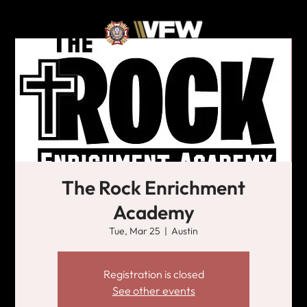
The Rock Enrichment
Academy
Tue, Mar 25
  |  
Austin
Registration is closed
See other events