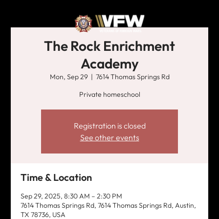
The Rock Enrichment
Academy
Mon, Sep 29
  |  
7614 Thomas Springs Rd
Private homeschool
Registration is closed
See other events
Time & Location
Sep 29, 2025, 8:30 AM – 2:30 PM
7614 Thomas Springs Rd, 7614 Thomas Springs Rd, Austin,
TX 78736, USA