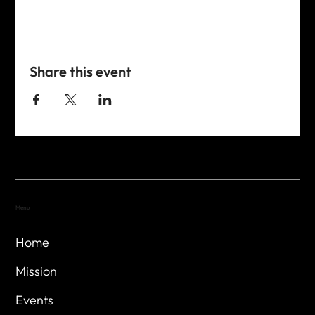
Share this event
Menu
Home
Mission
Events