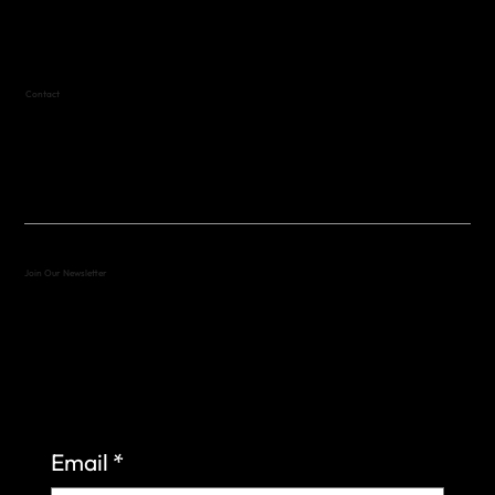
Text (512) 288-4443 for details
Contact
(512) 288-4443 (call or text)
vfw4443qm@gmail.com
Join Our Newsletter
Sign up to learn more about what we do at the
Veterans of Foreign Wars Organization.
Email
*