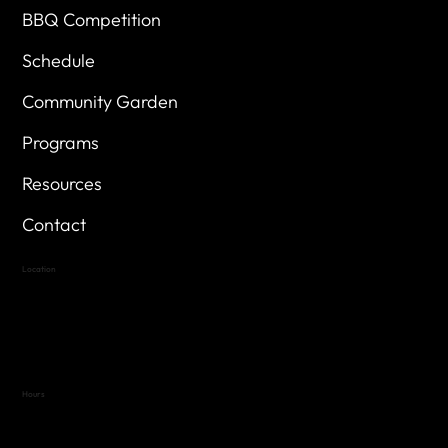
BBQ Competition
Schedule
Community Garden
Programs
Resources
Contact
Location
Highland Hills
Oak Hill VFW Post 4443
7
614 Thomas Springs Rd.
Austin, Texas 78736
Hours
Variable by Event