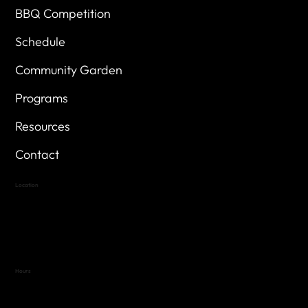
BBQ Competition
Schedule
Community Garden
Programs
Resources
Contact
Location
Highland Hills
Oak Hill VFW Post 4443
7
614 Thomas Springs Rd.
Austin, Texas 78736
Hours
Variable by Event