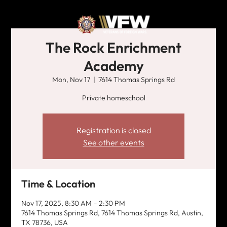
The Rock Enrichment
Academy
Mon, Nov 17
  |  
7614 Thomas Springs Rd
Private homeschool
Registration is closed
See other events
Time & Location
Nov 17, 2025, 8:30 AM – 2:30 PM
7614 Thomas Springs Rd, 7614 Thomas Springs Rd, Austin,
TX 78736, USA