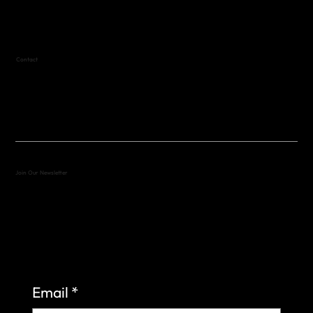
Text (512) 288-4443 for details
Contact
(512) 288-4443 (call or text)
vfw4443qm@gmail.com
Join Our Newsletter
Sign up to learn more about what we do at the
Veterans of Foreign Wars Organization.
Email
*