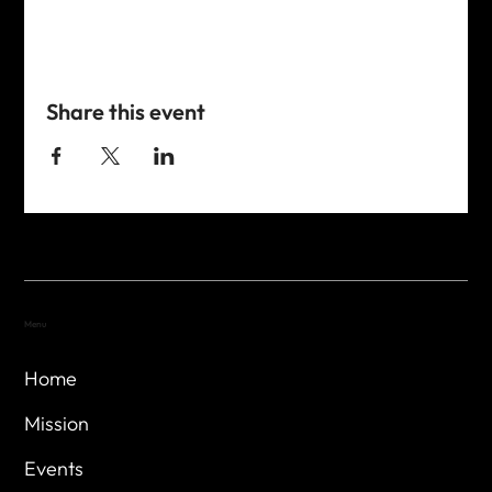
Share this event
Menu
Home
Mission
Events