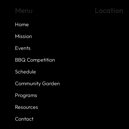
Menu
Location
Home
Highland Hills
Oak Hill VFW Post
7
614 Thomas Sprin
Mission
Austin, Texas 7873
Events
BBQ Competition
Schedule
Community Garden
Programs
Resources
Contact