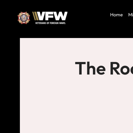
Home
Mi
The Ro