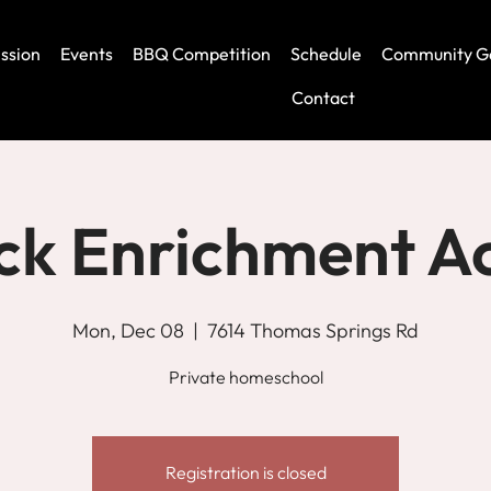
ssion
Events
BBQ Competition
Schedule
Community G
Contact
ck Enrichment 
Mon, Dec 08
  |  
7614 Thomas Springs Rd
Private homeschool
Registration is closed