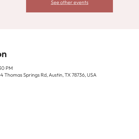
See other events
on
:30 PM
14 Thomas Springs Rd, Austin, TX 78736, USA