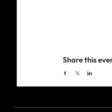
Share this eve