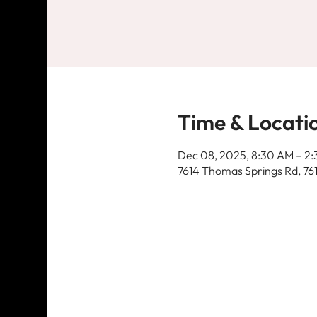
Time & Locati
Dec 08, 2025, 8:30 AM – 2
7614 Thomas Springs Rd, 76