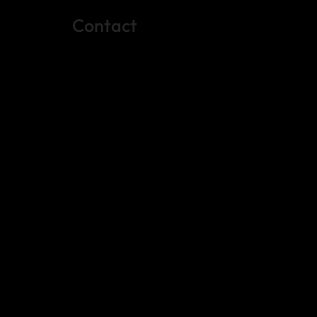
Contact
(512) 288-4443 (call or text)
vfw4443qm@gmail.com