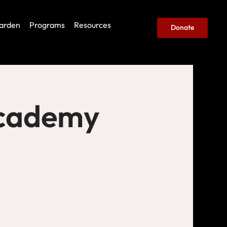
arden
Programs
Resources
Donate
Academy