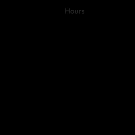
Hours
Variable by Event
Text (512) 288-4443 for details
 4443
gs Rd.
6