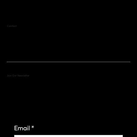
Text (512) 288-4443 for details
Contact
(512) 288-4443 (call or text)
vfw4443qm@gmail.com
Join Our Newsletter
Sign up to learn more about what we do at the
Veterans of Foreign Wars Organization.
Email
*