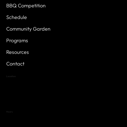
BBQ Competition
Schedule
Community Garden
Programs
Resources
Contact
Location
Highland Hills
Oak Hill VFW Post 4443
7
614 Thomas Springs Rd.
Austin, Texas 78736
Hours
Variable by Event