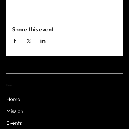
Share this event
Menu
Home
Mission
Events