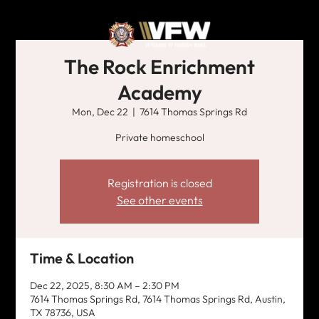
The Rock Enrichment
Academy
Mon, Dec 22
  |  
7614 Thomas Springs Rd
Private homeschool
Registration is closed
See other events
Time & Location
Dec 22, 2025, 8:30 AM – 2:30 PM
7614 Thomas Springs Rd, 7614 Thomas Springs Rd, Austin,
TX 78736, USA