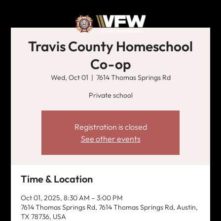
Travis County Homeschool
Co-op
Wed, Oct 01
  |  
7614 Thomas Springs Rd
Private school
Registration is closed
See other events
Time & Location
Oct 01, 2025, 8:30 AM – 3:00 PM
7614 Thomas Springs Rd, 7614 Thomas Springs Rd, Austin,
TX 78736, USA