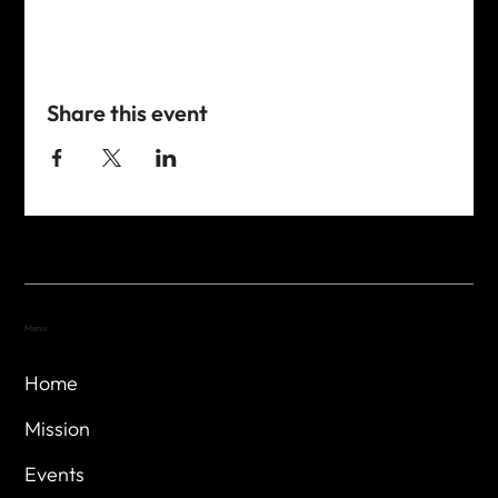
Share this event
Menu
Home
Mission
Events