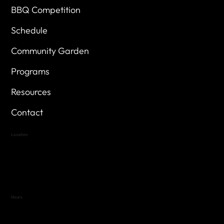
BBQ Competition
Schedule
Community Garden
Programs
Resources
Contact
Location
Highland Hills
Oak Hill VFW Post 4443
7
614 Thomas Springs Rd.
Austin, Texas 78736
Hours
Variable by Event