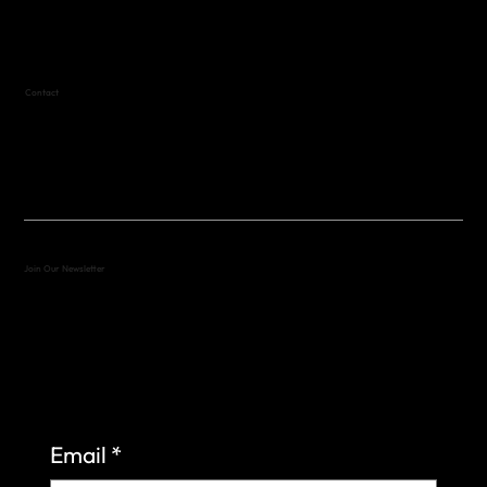
Text (512) 288-4443 for details
Contact
(512) 288-4443 (call or text)
vfw4443qm@gmail.com
Join Our Newsletter
Sign up to learn more about what we do at the
Veterans of Foreign Wars Organization.
Email
*