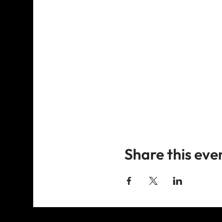
Share this eve