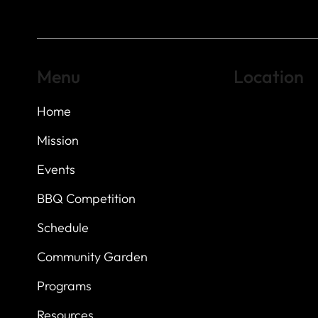
Menu
Location
Home
Highland Hills
Oak Hill VFW Post
7
614 Thomas Sprin
Mission
Austin, Texas 7873
Events
BBQ Competition
Schedule
Community Garden
Programs
Resources