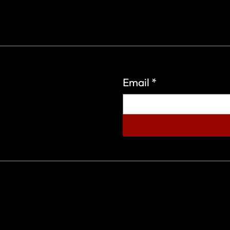
Email
*
eign Wars Organization.