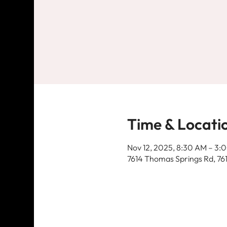
Time & Locati
Nov 12, 2025, 8:30 AM – 3:
7614 Thomas Springs Rd, 76