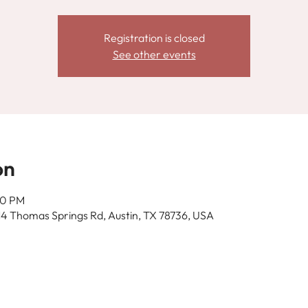
Registration is closed
See other events
on
00 PM
14 Thomas Springs Rd, Austin, TX 78736, USA