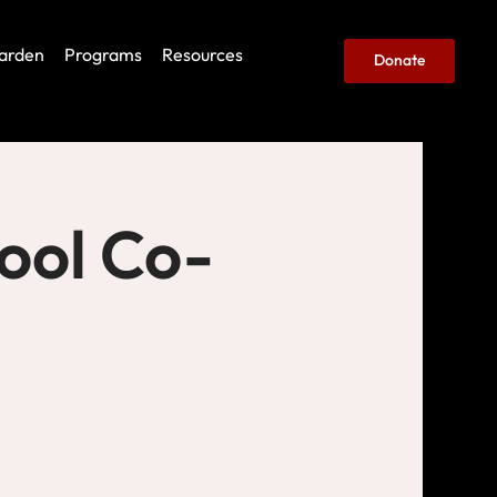
arden
Programs
Resources
Donate
ool Co-