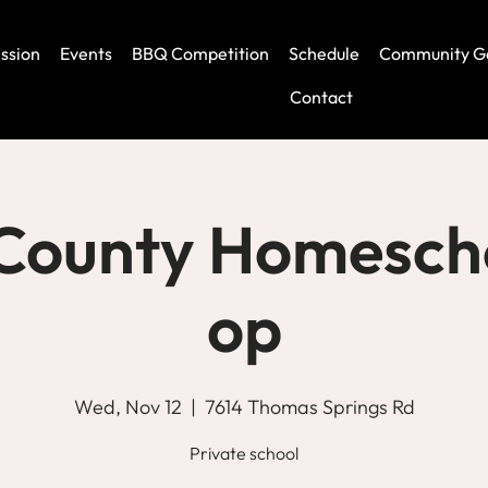
ssion
Events
BBQ Competition
Schedule
Community G
Contact
 County Homesch
op
Wed, Nov 12
  |  
7614 Thomas Springs Rd
Private school