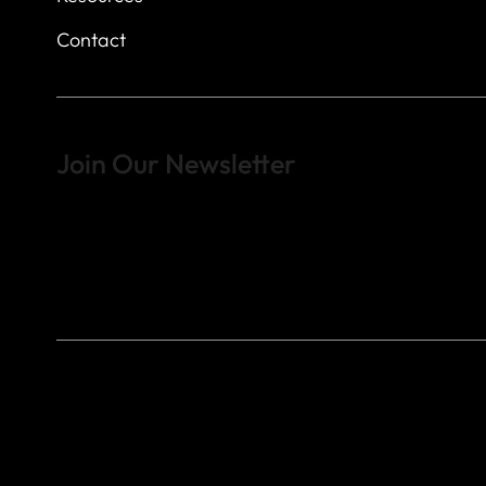
Contact
Join Our Newsletter
Sign up to learn more about what we do at the Veterans of For
© 2023 by Veterans of Foreign Wars - Post 4443.
DESIGNED BY
SEARCHFIRE MEDIA™