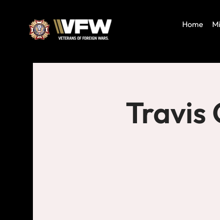
Home
Mi
Travis