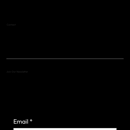
Text (512) 288-4443 for details
Contact
(512) 288-4443 (call or text)
vfw4443qm@gmail.com
Join Our Newsletter
Sign up to learn more about what we do at the
Veterans of Foreign Wars Organization.
Email
*