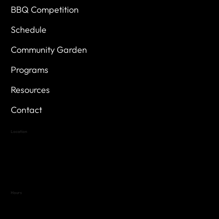
BBQ Competition
Schedule
Community Garden
Programs
Resources
Contact
Location
Highland Hills
Oak Hill VFW Post 4443
7
614 Thomas Springs Rd.
Austin, Texas 78736
Hours
Variable by Event