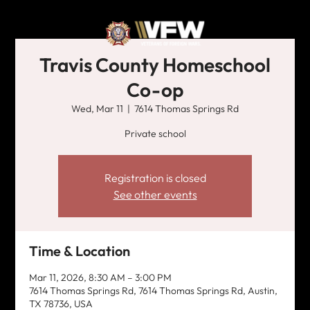
Travis County Homeschool
Co-op
Wed, Mar 11
  |  
7614 Thomas Springs Rd
Private school
Registration is closed
See other events
Time & Location
Mar 11, 2026, 8:30 AM – 3:00 PM
7614 Thomas Springs Rd, 7614 Thomas Springs Rd, Austin,
TX 78736, USA