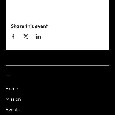
Share this event
Menu
Home
Mission
Events