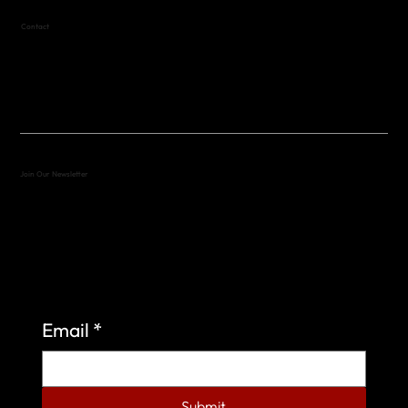
Contact
(512) 288-4443 (call or text)
vfw4443qm@gmail.com
Join Our Newsletter
Sign up to learn more about what we do at the
Veterans of Foreign Wars Organization.
Email
*
Submit