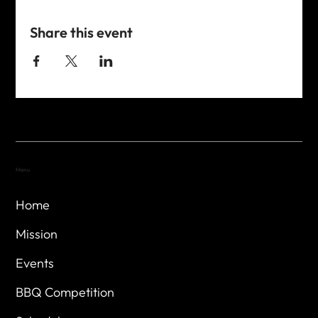
Share this event
Menu
Home
Mission
Events
BBQ Competition