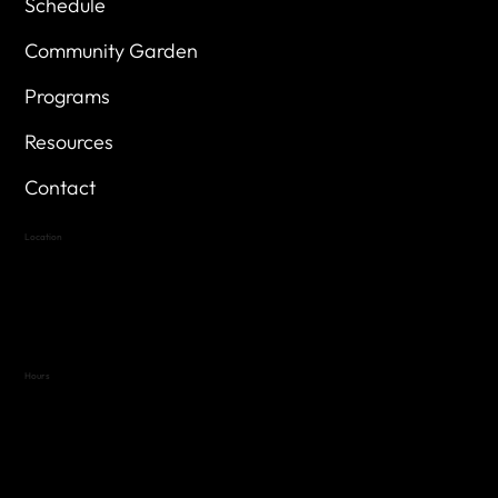
Schedule
Community Garden
Programs
Resources
Contact
Location
Highland Hills
Oak Hill VFW Post 4443
7
614 Thomas Springs Rd.
Austin, Texas 78736
Hours
Variable by Event
Text (512) 288-4443 for details