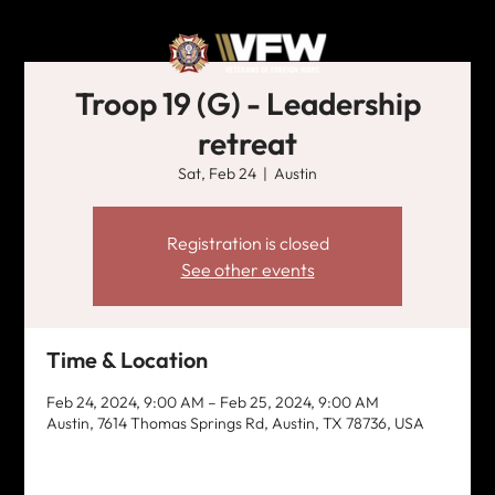
Troop 19 (G) - Leadership
retreat
Sat, Feb 24
  |  
Austin
Registration is closed
See other events
Time & Location
Feb 24, 2024, 9:00 AM – Feb 25, 2024, 9:00 AM
Austin, 7614 Thomas Springs Rd, Austin, TX 78736, USA