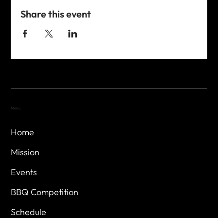
Share this event
Menu
Home
Mission
Events
BBQ Competition
Schedule