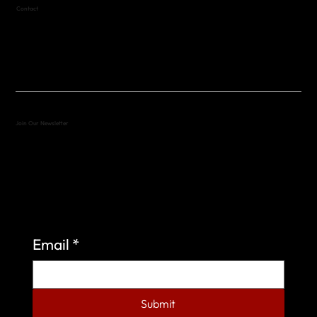
Contact
(512) 288-4443 (call or text)
vfw4443qm@gmail.com
Join Our Newsletter
Sign up to learn more about what we do at the
Veterans of Foreign Wars Organization.
Email
*
Submit