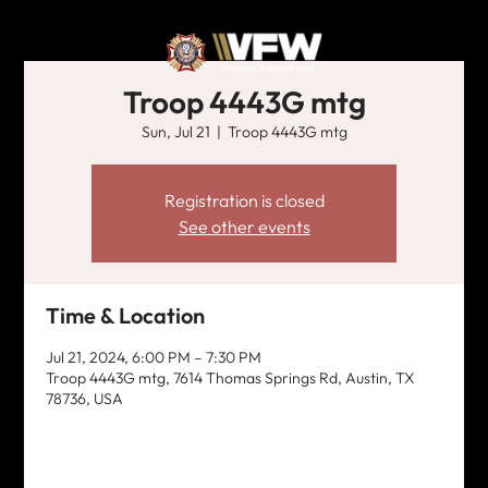
Troop 4443G mtg
Sun, Jul 21
  |  
Troop 4443G mtg
Registration is closed
See other events
Time & Location
Jul 21, 2024, 6:00 PM – 7:30 PM
Troop 4443G mtg, 7614 Thomas Springs Rd, Austin, TX
78736, USA