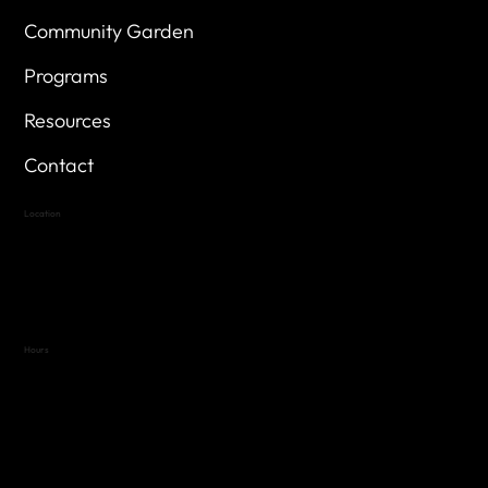
Community Garden
Programs
Resources
Contact
Location
Highland Hills
Oak Hill VFW Post 4443
7
614 Thomas Springs Rd.
Austin, Texas 78736
Hours
Variable by Event
Text (512) 288-4443 for details