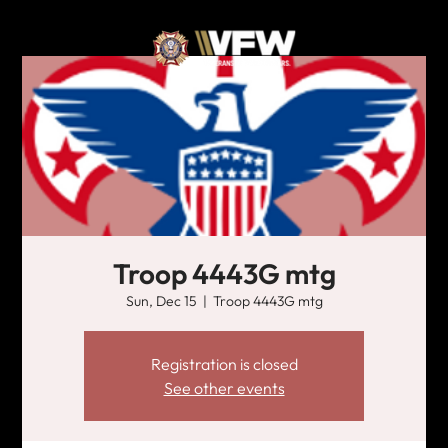
Troop 4443G mtg
Sun, Dec 15
  |  
Troop 4443G mtg
Registration is closed
See other events