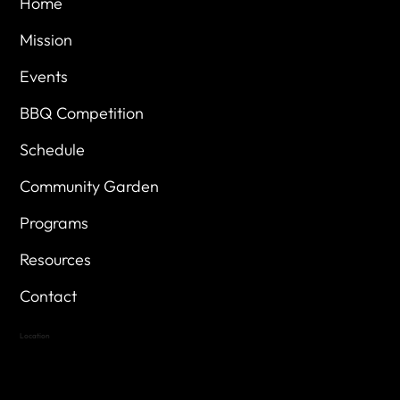
Home
Mission
Events
BBQ Competition
Schedule
Community Garden
Programs
Resources
Contact
Location
Highland Hills
Oak Hill VFW Post 4443