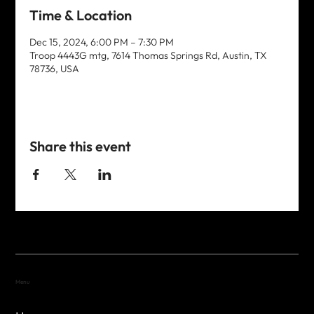
Time & Location
Dec 15, 2024, 6:00 PM – 7:30 PM
Troop 4443G mtg, 7614 Thomas Springs Rd, Austin, TX
78736, USA
Share this event
Menu