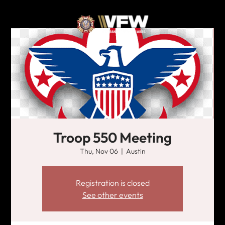
Troop 550 Meeting
Thu, Nov 06
  |  
Austin
Registration is closed
See other events