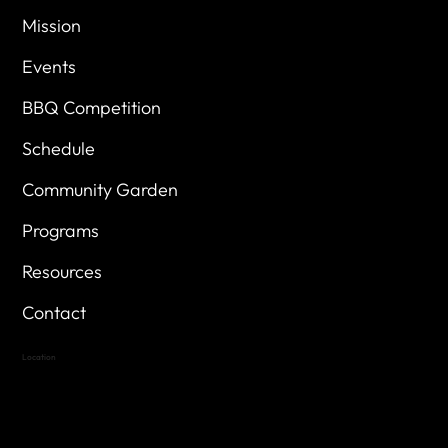
Mission
Events
BBQ Competition
Schedule
Community Garden
Programs
Resources
Contact
Location
Highland Hills
Oak Hill VFW Post 4443
7
614 Thomas Springs Rd.
Austin, Texas 78736