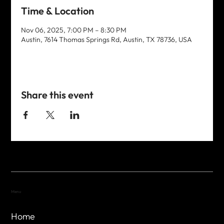
Time & Location
Nov 06, 2025, 7:00 PM – 8:30 PM
Austin, 7614 Thomas Springs Rd, Austin, TX 78736, USA
Share this event
Menu
Home