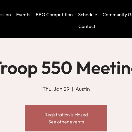
ssion
Events
BBQ Competition
Schedule
Community G
Contact
roop 550 Meeti
Thu, Jan 29
  |  
Austin
Registration is closed
See other events