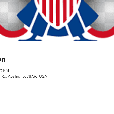
on
30 PM
 Rd, Austin, TX 78736, USA