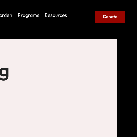
arden
Programs
Resources
Donate
ng