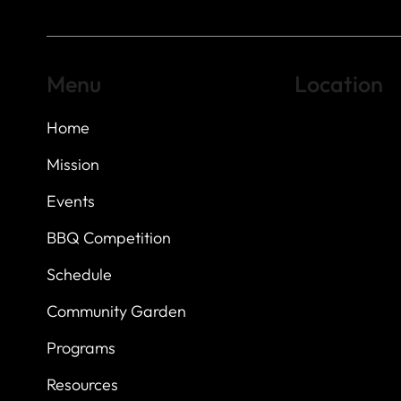
Menu
Location
Home
Highland Hills
Oak Hill VFW Post
7
614 Thomas Sprin
Mission
Austin, Texas 7873
Events
BBQ Competition
Schedule
Community Garden
Programs
Resources