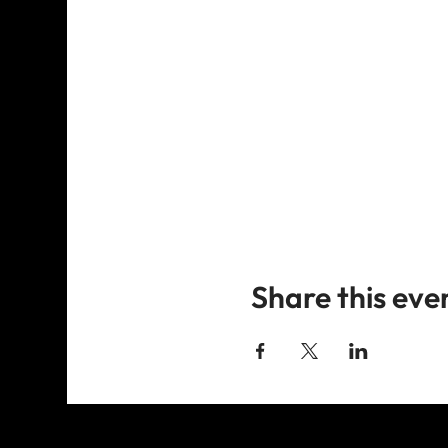
Share this eve