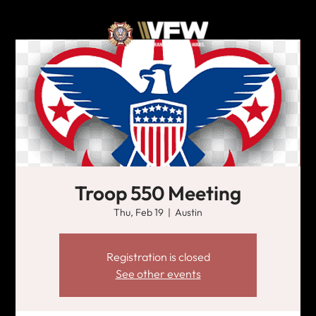
Troop 550 Meeting
Thu, Feb 19
  |  
Austin
Registration is closed
See other events