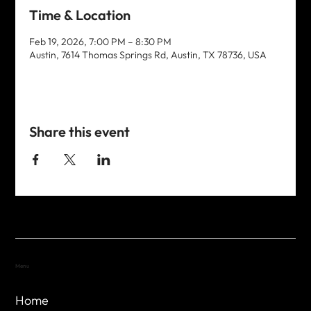
Time & Location
Feb 19, 2026, 7:00 PM – 8:30 PM
Austin, 7614 Thomas Springs Rd, Austin, TX 78736, USA
Share this event
Menu
Home