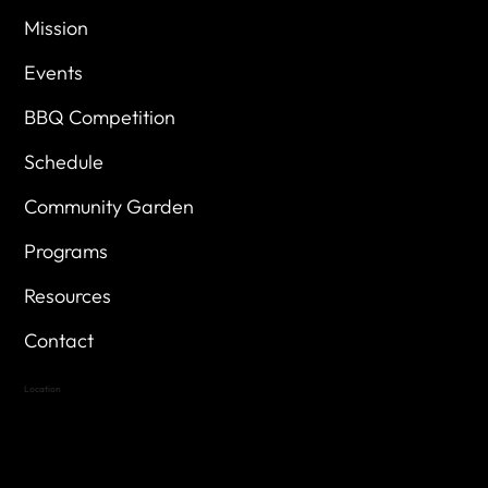
Mission
Events
BBQ Competition
Schedule
Community Garden
Programs
Resources
Contact
Location
Highland Hills
Oak Hill VFW Post 4443
7
614 Thomas Springs Rd.
Austin, Texas 78736