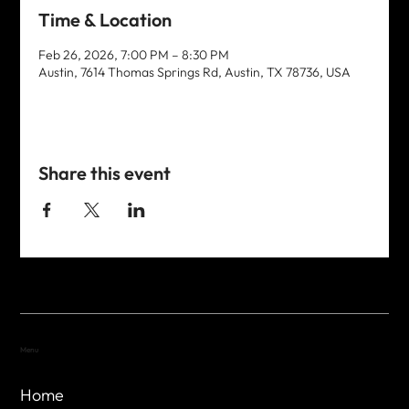
Time & Location
Feb 26, 2026, 7:00 PM – 8:30 PM
Austin, 7614 Thomas Springs Rd, Austin, TX 78736, USA
Share this event
Menu
Home