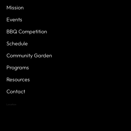
Mission
Events
BBQ Competition
Schedule
Community Garden
Programs
Resources
Contact
Location
Highland Hills
Oak Hill VFW Post 4443
7
614 Thomas Springs Rd.
Austin, Texas 78736