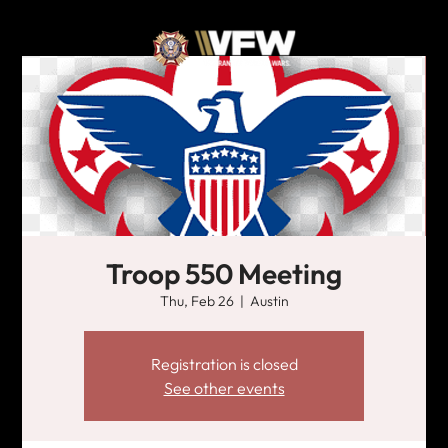
Troop 550 Meeting
Thu, Feb 26
  |  
Austin
Registration is closed
See other events