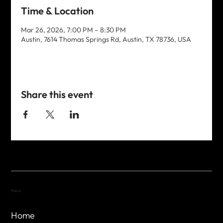
Time & Location
Mar 26, 2026, 7:00 PM – 8:30 PM
Austin, 7614 Thomas Springs Rd, Austin, TX 78736, USA
Share this event
Menu
Home