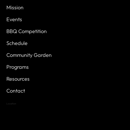
Mission
Events
BBQ Competition
Schedule
Community Garden
Programs
Resources
Contact
Location
Highland Hills
Oak Hill VFW Post 4443
7
614 Thomas Springs Rd.
Austin, Texas 78736