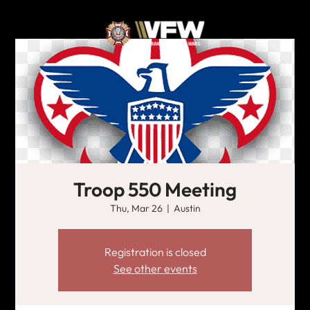
Troop 550 Meeting
Thu, Mar 26
  |  
Austin
Registration is closed
See other events