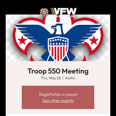
Troop 550 Meeting
Thu, May 28
  |  
Austin
Registration is closed
See other events