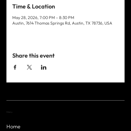
Time & Location
May 28, 2026, 7:00 PM – 8:30 PM
Austin, 7614 Thomas Springs Rd, Austin, TX 78736, USA
Share this event
Menu
Home