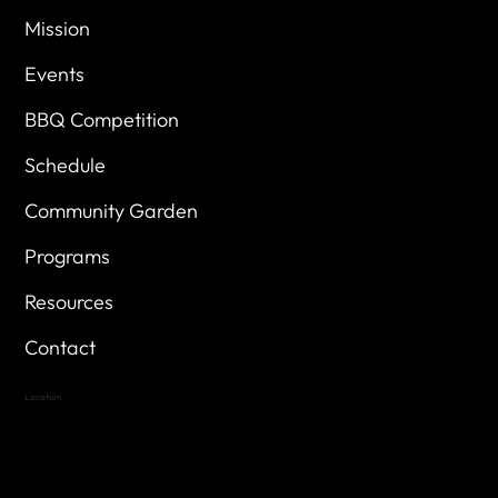
Mission
Events
BBQ Competition
Schedule
Community Garden
Programs
Resources
Contact
Location
Highland Hills
Oak Hill VFW Post 4443
7
614 Thomas Springs Rd.
Austin, Texas 78736