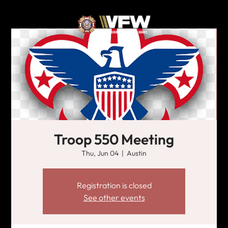
Troop 550 Meeting
Thu, Jun 04
  |  
Austin
Registration is closed
See other events