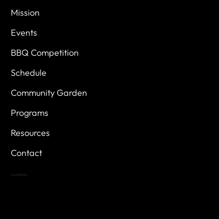
Mission
Events
BBQ Competition
Schedule
Community Garden
Programs
Resources
Contact
Location
Highland Hills
Oak Hill VFW Post 4443
7
614 Thomas Springs Rd.
Austin, Texas 78736