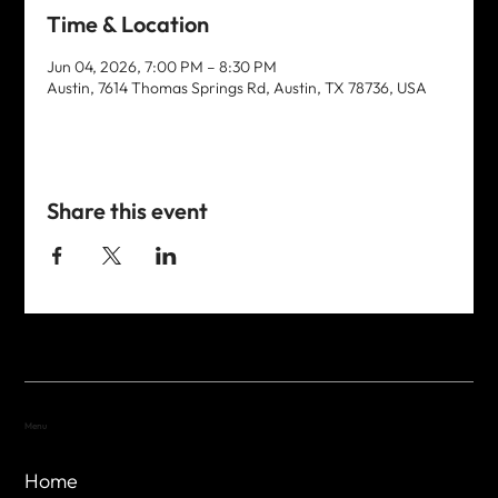
Time & Location
Jun 04, 2026, 7:00 PM – 8:30 PM
Austin, 7614 Thomas Springs Rd, Austin, TX 78736, USA
Share this event
Menu
Home