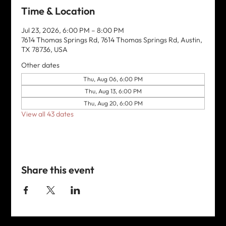
Time & Location
Jul 23, 2026, 6:00 PM – 8:00 PM
7614 Thomas Springs Rd, 7614 Thomas Springs Rd, Austin,
TX 78736, USA
Other dates
Thu, Aug 06, 6:00 PM
Thu, Aug 13, 6:00 PM
Thu, Aug 20, 6:00 PM
View all 43 dates
Share this event