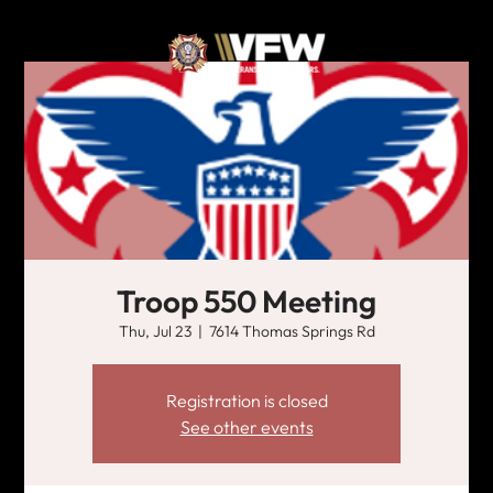
Troop 550 Meeting
Thu, Jul 23
  |  
7614 Thomas Springs Rd
Registration is closed
See other events