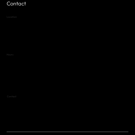
Contact
Location
Highland Hills
Oak Hill VFW Post 4443
7
614 Thomas Springs Rd.
Austin, Texas 78736
Hours
Variable by Event
Text (512) 288-4443 for details
Contact
(512) 288-4443 (call or text)
vfw4443qm@gmail.com