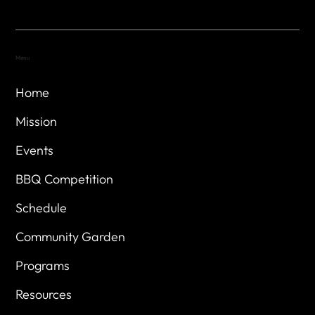
Menu
Home
Mission
Events
BBQ Competition
Schedule
Community Garden
Programs
Resources