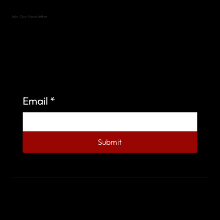
Join Our Newsletter
Sign up to learn more about what we do at the
Veterans of Foreign Wars Organization.
Email
*
Submit
© 2023 by Veterans of Foreign Wars - Post 4443.
DESIGNED BY
SEARCHFIRE MEDIA™